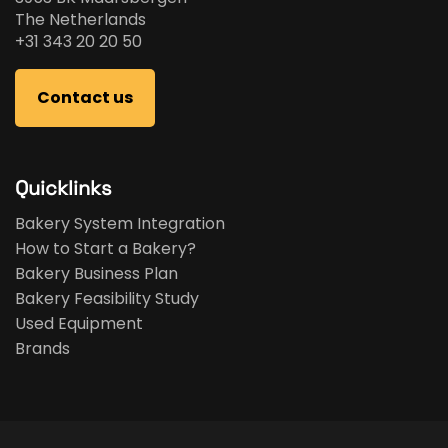
The Netherlands
+31 343 20 20 50
Contact us
Quicklinks
Bakery System Integration
How to Start a Bakery?
Bakery Business Plan
Bakery Feasibility Study
Used Equipment
Brands