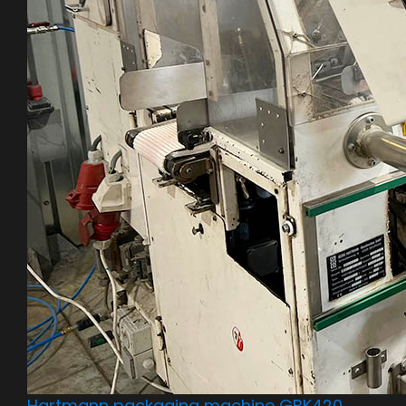
Hartmann packaging machine GBK420