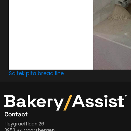
Saltek pita bread line
Contact
Heygraefflaan 26
3953 BK Maarsbergen