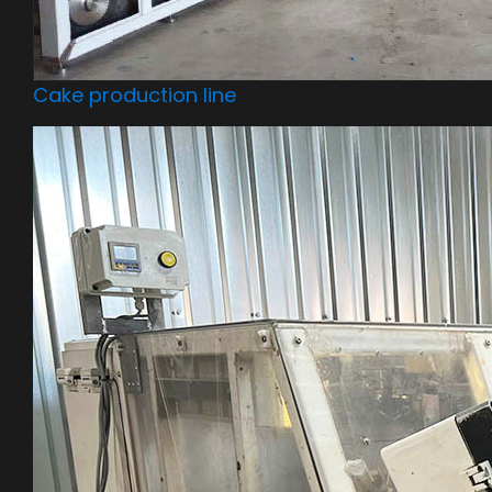
Cake production line