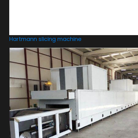
Hartmann slicing machine