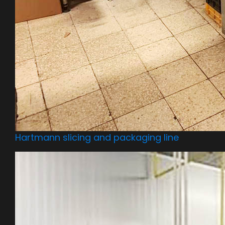
Hartmann slicing and packaging line