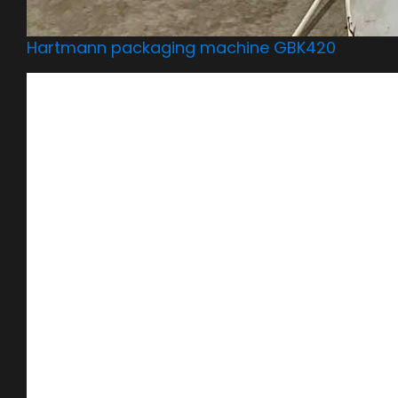
Hartmann packaging machine GBK420