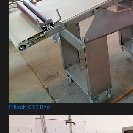
Fritsch CTR Line