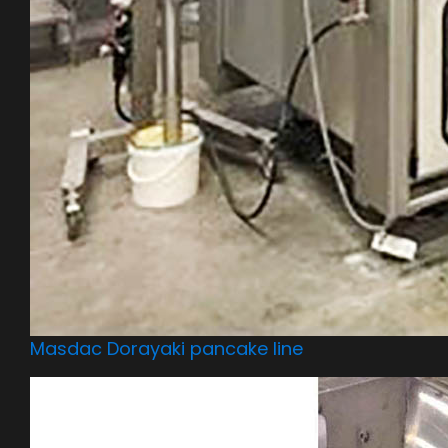
Masdac Dorayaki pancake line