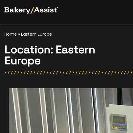
Home
»
Eastern Europe
Location:
Eastern
Europe