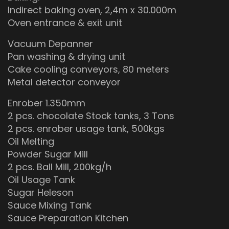
Indirect baking oven, 2,4m x 30.000m
Oven entrance & exit unit
Vacuum Depanner
Pan washing & drying unit
Cake cooling conveyors, 80 meters
Metal detector conveyor
Enrober 1.350mm
2 pcs. chocolate Stock tanks, 3 Tons
2 pcs. enrober usage tank, 500kgs
Oil Melting
Powder Sugar Mill
2 pcs. Ball Mill, 200kg/h
Oil Usage Tank
Sugar Heleson
Sauce Mixing Tank
Sauce Preparation Kitchen