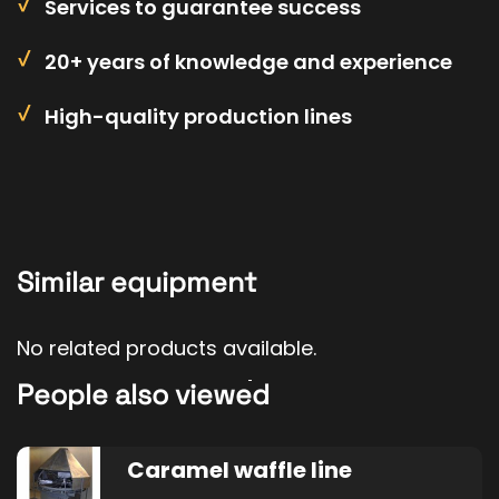
Services to guarantee success
20+ years of knowledge and experience
High-quality production lines
Similar equipment
No related products available.
People also viewed
Caramel waffle line