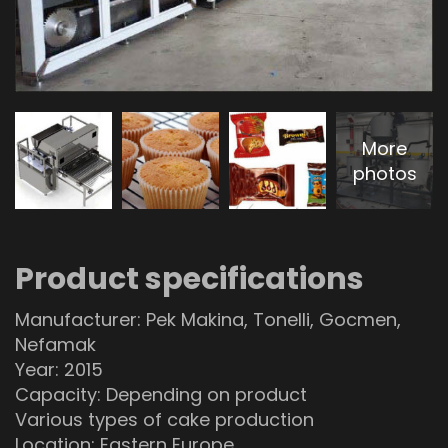
More
photos
Product specifications
Manufacturer: Pek Makina, Tonelli, Gocmen,
Nefamak
Year: 2015
Capacity: Depending on product
Various types of cake production
Location: Eastern Europe