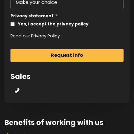
Privacy statement
*
Yes, I accept the privacy policy.
Read our
Privacy Policy
.
Sales
Benefits of working with us