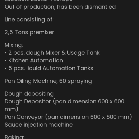
Out of production, has been dismantled
Line consisting of:
2,5 Tons premixer
Mixing:
• 2 pcs. dough Mixer & Usage Tank
• Kitchen Automation
• 5 pcs. liquid Automation Tanks
Pan Oiling Machine, 60 spraying
Dough depositing
Dough Depositor (pan dimension 600 x 600
mm)
Pan Conveyor (pan dimension 600 x 600 mm)
Sauce injection machine
Baking: