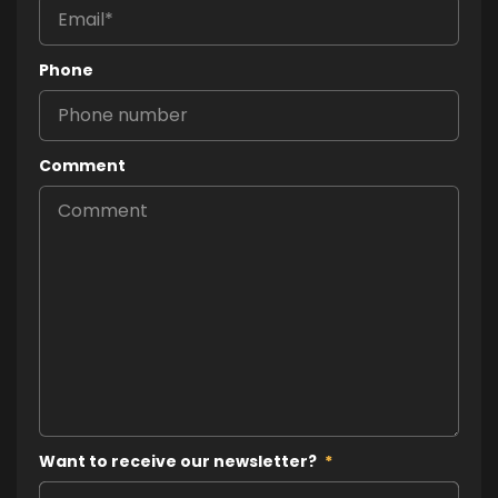
Phone
Comment
Want to receive our newsletter?
*