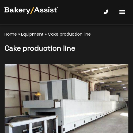
Home
»
Equipment
»
Cake production line
Cake production line