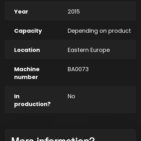
Year
2015
Capacity
Depending on product
Location
Eastern Europe
Machine
BA0073
number
In
No
production?