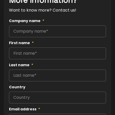
More information?
Want to know more? Contact us!
Company name
*
First name
*
Last name
*
Country
Email address
*