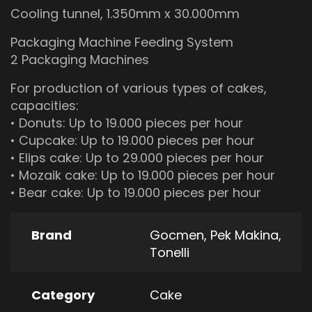
Cooling tunnel, 1.350mm x 30.000mm
Packaging Machine Feeding System
2 Packaging Machines
For production of various types of cakes,
capacities:
• Donuts: Up to 19.000 pieces per hour
• Cupcake: Up to 19.000 pieces per hour
• Elips cake: Up to 29.000 pieces per hour
• Mozaik cake: Up to 19.000 pieces per hour
• Bear cake: Up to 19.000 pieces per hour
Brand
Gocmen
,
Pek Makina
,
Tonelli
Category
Cake