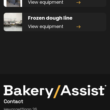
View equipment
Frozen dough line
View equipment
Contact
Heygraefflaan 26