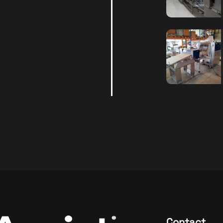
Contact