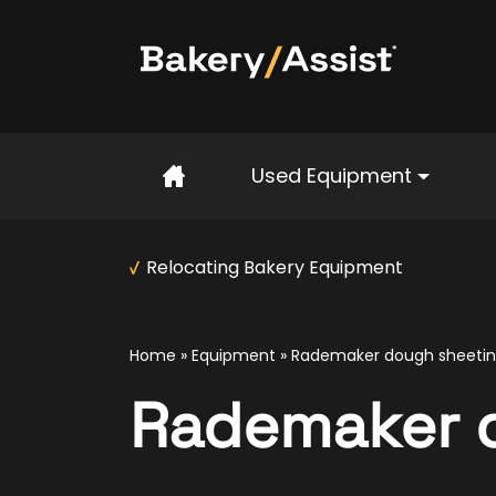
Home
Used Equipment
Relocating Bakery Equipment
Home
»
Equipment
»
Rademaker dough sheeting
Rademaker d