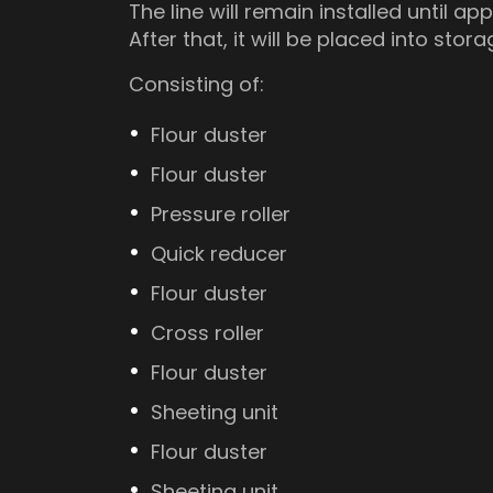
The line will remain installed until a
After that, it will be placed into stora
Consisting of:
Flour duster
Flour duster
Pressure roller
Quick reducer
Flour duster
Cross roller
Flour duster
Sheeting unit
Flour duster
Sheeting unit