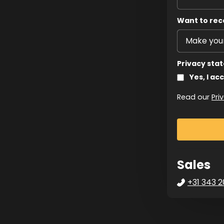
Want to rec
Privacy sta
Yes, I ac
Read our
Pri
Sales
+31 343 2