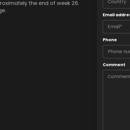
pproximately the end of week 26.
ge.
Email addre
Phone
Comment