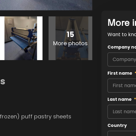
More i
15
Want to kn
More photos
Company n
First name
ns
Last name
*
frozen) puff pastry sheets
Country