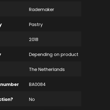
Rademaker
y
Pastry
2018
y
Depending on product
The Netherlands
 number
BA0084
ction?
No