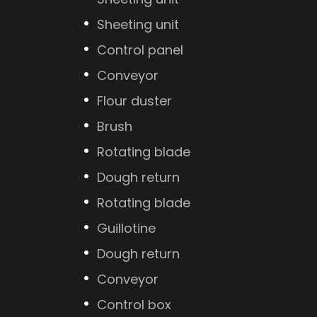
Sheeting unit
Control panel
Conveyor
Flour duster
Brush
Rotating blade
Dough return
Rotating blade
Guillotine
Dough return
Conveyor
Control box