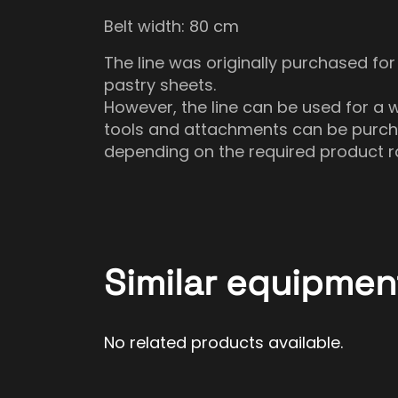
Belt width: 80 cm
The line was originally purchased for
pastry sheets.
However, the line can be used for a w
tools and attachments can be purcha
depending on the required product r
Similar equipmen
No related products available.