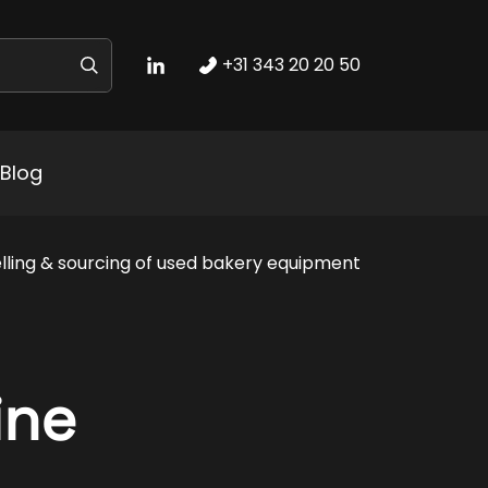
+31 343 20 20 50
Blog
lling & sourcing of used bakery equipment
ine