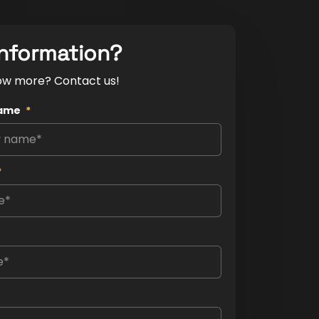
nformation?
ow more? Contact us!
ame
*
*