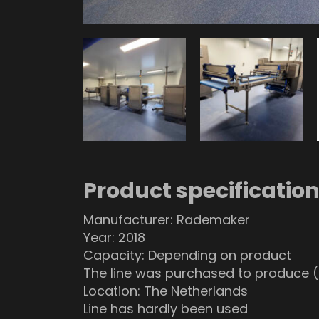
Product specificatio
Manufacturer: Rademaker
Year: 2018
Capacity: Depending on product
The line was purchased to produce (
Location: The Netherlands
Line has hardly been used