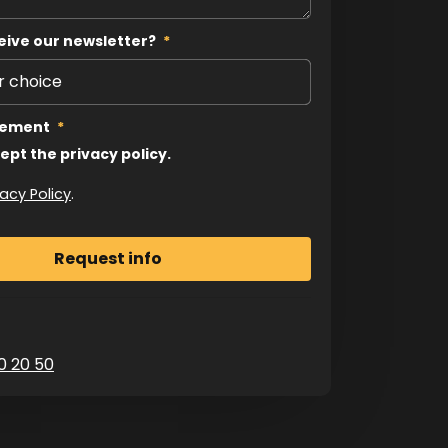
eive our newsletter?
*
tement
*
cept the privacy policy.
vacy Policy
.
0 20 50