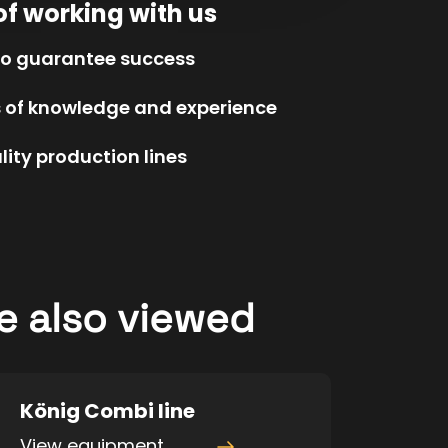
of working with us
to guarantee success
s of knowledge and experience
ity production lines
e also viewed
König Combi line
View equipment