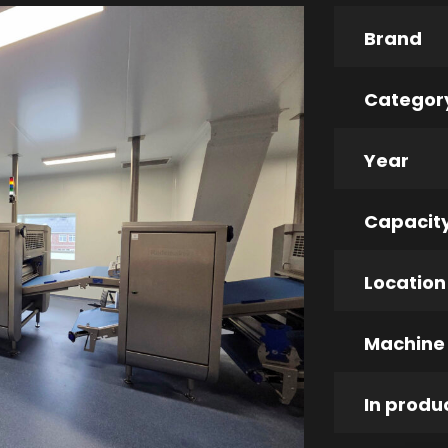
Brand
Categor
Year
Capacit
Location
Machine
In produ