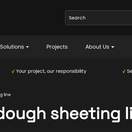
Search
Solutions
Projects
About Us
Your project, our responsibility
Se
 line
ough sheeting l