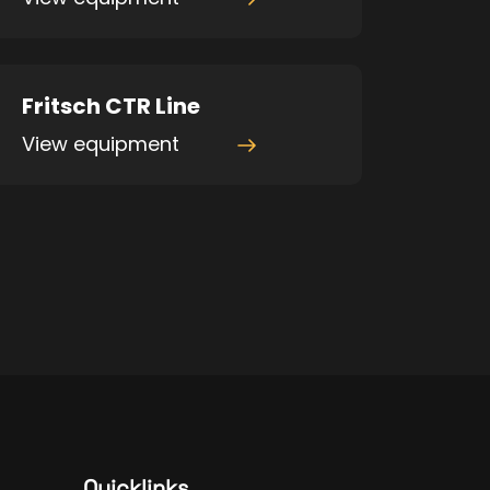
Fritsch CTR Line
View equipment
Quicklinks