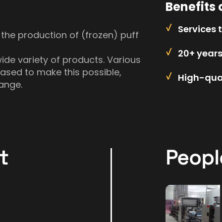
Benefits 
Services 
 the production of (frozen) puff
20+ year
ide variety of products. Various
sed to make this possible,
High-qual
ange.
t
Peopl