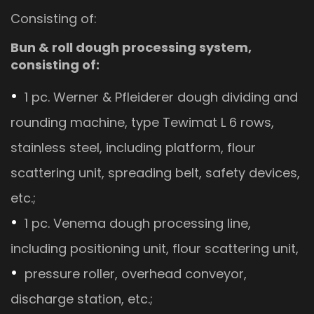
Consisting of:
Bun & roll dough processing system,
consisting of:
1 pc. Werner & Pfleiderer dough dividing and
rounding machine, type Tewimat L 6 rows,
stainless steel, including platform, flour
scattering unit, spreading belt, safety devices,
etc.;
1 pc. Venema dough processing line,
including positioning unit, flour scattering unit,
pressure roller, overhead conveyor,
discharge station, etc.;