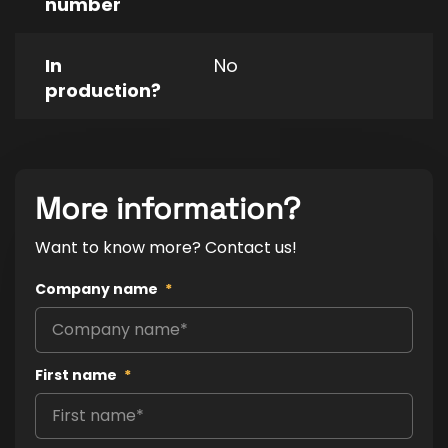
number
In
No
production?
More information?
Want to know more? Contact us!
Company name
*
First name
*