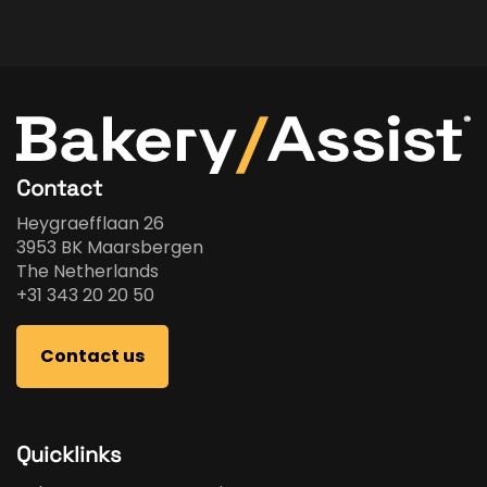
Contact
Heygraefflaan 26
3953 BK Maarsbergen
The Netherlands
+31 343 20 20 50
Contact us
Quicklinks