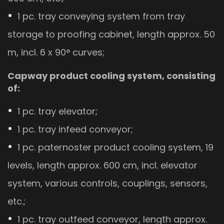
1 pc. tray conveying system from tray
storage to proofing cabinet, length approx. 50
m, incl. 6 x 90° curves;
Capway product cooling system, consisting
of:
1 pc. tray elevator;
1 pc. tray infeed conveyor;
1 pc. paternoster product cooling system, 19
levels, length approx. 600 cm, incl. elevator
system, various controls, couplings, sensors,
etc.;
1 pc. tray outfeed conveyor, length approx.