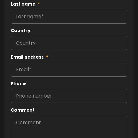
Last name
*
Country
Email address
*
Phone
Comment