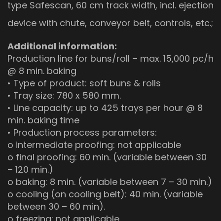
type Safescan, 60 cm track width, incl. ejection
device with chute, conveyor belt, controls, etc.;
Additional information:
Production line for buns/roll – max. 15,000 pc/h
@ 8 min. baking
• Type of product: soft buns & rolls
• Tray size: 780 x 580 mm.
• Line capacity: up to 425 trays per hour @ 8
min. baking time
• Production process parameters:
o intermediate proofing: not applicable
o final proofing: 60 min. (variable between 30
– 120 min.)
o baking: 8 min. (variable between 7 – 30 min.)
o cooling (on cooling belt): 40 min. (variable
between 30 – 60 min).
o freezing: not applicable