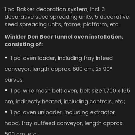
1 pc. Bakker decoration system, incl. 3
decorative seed spreading units, 5 decorative
seed spreading units, frame, platform, etc.
Winkler Den Boer tunnel oven installation,
consisting of:
1 pc. oven loader, including tray infeed
conveyor, length approx. 600 cm, 2x 90°
curves;
1 pc. wire mesh belt oven, belt size 1,700 x 165
cm, indirectly heated, including controls, etc.;
1 pc. oven unloader, including extractor
hood, tray outfeed conveyor, length approx.
500 cm, etc.;