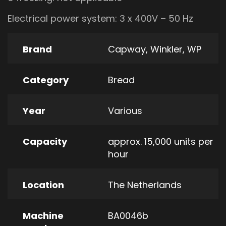
Electrical power system: 3 x 400V – 50 Hz
Brand
Capway
,
Winkler
,
WP
Category
Bread
Year
Various
Capacity
approx. 15,000 units per
hour
Location
The Netherlands
Machine
BA0046b