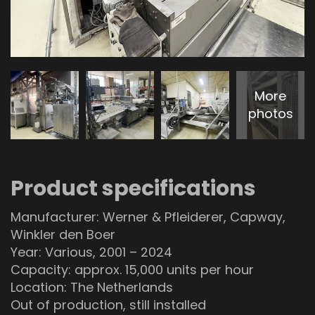
More
photos
Product specifications
Manufacturer: Werner & Pfleiderer, Capway,
Winkler den Boer
Year: Various, 2001 – 2024
Capacity: approx. 15,000 units per hour
Location: The Netherlands
Out of production, still installed