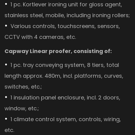
1 pc. Kortlever ironing unit for gloss agent,
stainless steel, mobile, including ironing rollers;
Various controls, touchscreens, sensors,
CCTV with 4 cameras, etc.
Capway Linear proofer, consisting of:
1 pc. tray conveying system, 8 tiers, total
length approx. 480m, incl. platforms, curves,
switches, etc.;
1 insulation panel enclosure, incl. 2 doors,
window, etc.;
1 climate control system, controls, wiring,
etc.