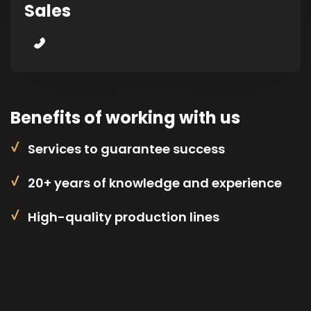
Sales
Benefits of working with us
Services to guarantee success
20+ years of knowledge and experience
High-quality production lines