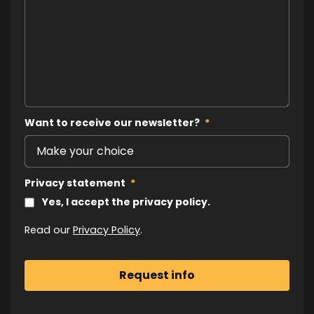
Want to receive our newsletter?
*
Privacy statement
*
Yes, I accept the privacy policy.
Read our
Privacy Policy
.