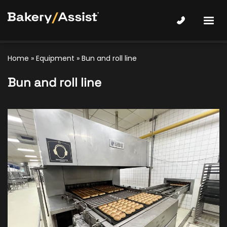
Home
»
Equipment
»
Bun and roll line
Bun and roll line