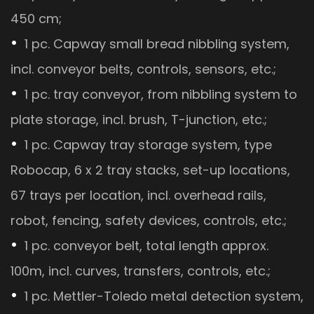
450 cm;
1 pc. Capway small bread nibbling system,
incl. conveyor belts, controls, sensors, etc.;
1 pc. tray conveyor, from nibbling system to
plate storage, incl. brush, T-junction, etc.;
1 pc. Capway tray storage system, type
Robocap, 6 x 2 tray stacks, set-up locations,
67 trays per location, incl. overhead rails,
robot, fencing, safety devices, controls, etc.;
1 pc. conveyor belt, total length approx.
100m, incl. curves, transfers, controls, etc.;
1 pc. Mettler-Toledo metal detection system,