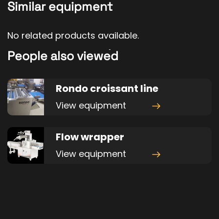
Similar equipment
No related products available.
People also viewed
Rondo croissant line
View equipment
Flow wrapper
View equipment