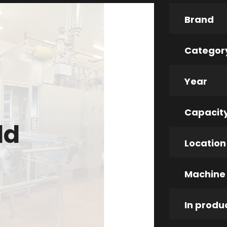
Brand
Categor
Year
Capacit
ld
Location
Machine
In produ