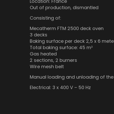
Location: France
Out of production, dismantled
Consisting of:
Mecatherm FTM 2500 deck oven
3 decks
Baking surface per deck 2,5 x 6 mete
Total baking surface: 45 m²
Gas heated
2 sections, 2 burners
Wire mesh belt
Manual loading and unloading of the
Electrical: 3 x 400 V – 50 Hz