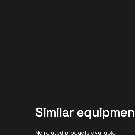
Similar equipmen
No related products available.