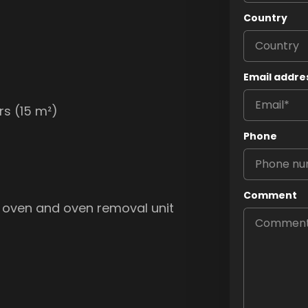
Country
Email addre
rs (15 m²)
Phone
Comment
 oven and oven removal unit