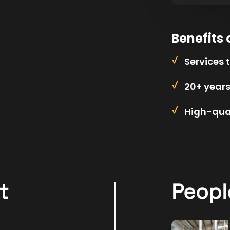
Benefits 
Services 
20+ year
High-qual
t
Peopl