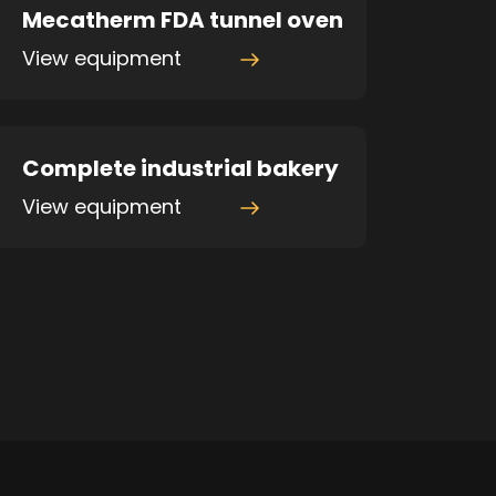
Mecatherm FDA tunnel oven
View equipment
Complete industrial bakery
View equipment