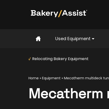
Home
Used Equipment
Relocating Bakery Equipment
Home
»
Equipment
»
Mecatherm multideck tun
Mecatherm m