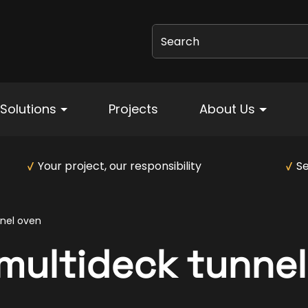
Search
Solutions
Projects
About Us
Your project, our responsibility
Se
nel oven
ultideck tunnel