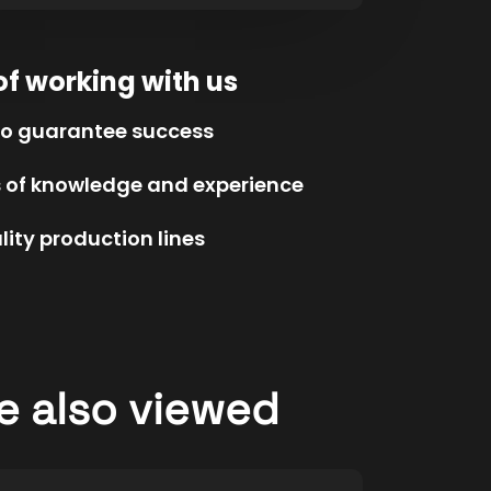
of working with us
to guarantee success
s of knowledge and experience
ity production lines
e also viewed