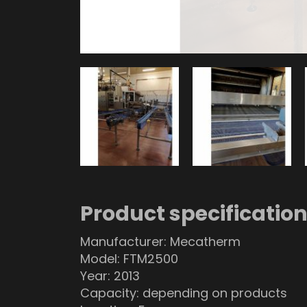
Product specificatio
Manufacturer: Mecatherm
Model: FTM2500
Year: 2013
Capacity: depending on products