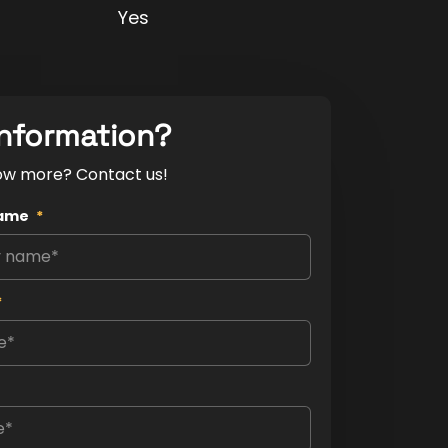
Yes
nformation?
ow more? Contact us!
ame
*
*