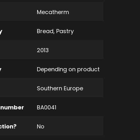
Mecatherm
y
Bread
,
Pastry
2013
y
Depending on product
Southern Europe
 number
BA0041
ction?
No