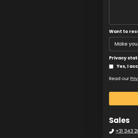
Want to rec
Privacy sta
Yes, I ac
Read our
Pri
Sales
+31 343 2