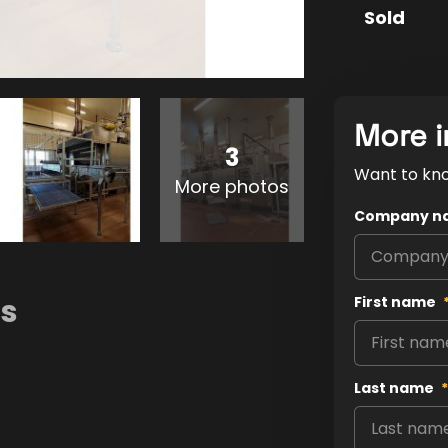
Sold
More i
3
Want to kn
More photos
Company n
ns
First name
Last name
*