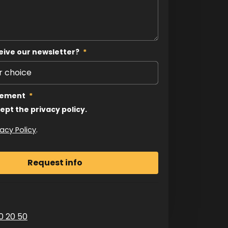
eive our newsletter?
*
tement
*
cept the privacy policy.
vacy Policy
.
0 20 50