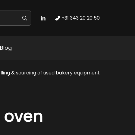
+31 343 20 20 50
Blog
lling & sourcing of used bakery equipment
 oven