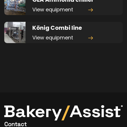
View equipment
König Combi line
View equipment
Contact