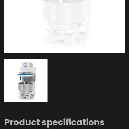
Product specifications