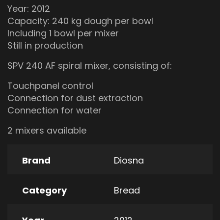
Year: 2012
Capacity: 240 kg dough per bowl
Including 1 bowl per mixer
Still in production
SPV 240 AF spiral mixer, consisting of:
Touchpanel control
Connection for dust extraction
Connection for water
2 mixers available
Brand
Diosna
Category
Bread