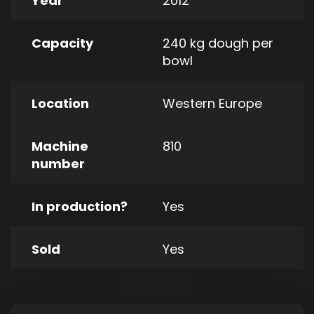
Year
2012
Capacity
240 kg dough per
bowl
Location
Western Europe
Machine
810
number
In production?
Yes
Sold
Yes