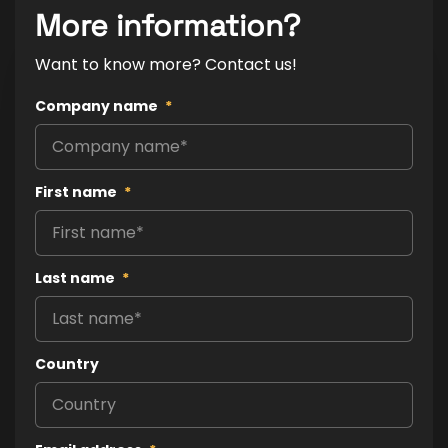
More information?
Want to know more? Contact us!
Company name
*
First name
*
Last name
*
Country