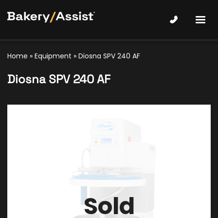
Home
»
Equipment
»
Diosna SPV 240 AF
Diosna SPV 240 AF
Sold