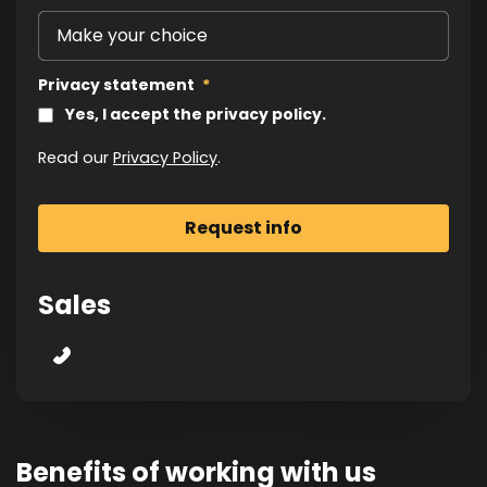
Privacy statement
*
Yes, I accept the privacy policy.
Read our
Privacy Policy
.
Sales
Benefits of working with us