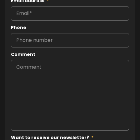
Email address
*
Phone
Comment
Want to receive our newsletter?
*