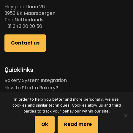
Heygraefflaan 26
3953 BK Maarsbergen
The Netherlands
+31 343 20 20 50
Contact us
Quicklinks
Bakery System Integration
How to Start a Bakery?
Bakery Business Plan
In order to help you better and more personally, we use
Bakery Feasibility Study
cookies and similar techniques. Cookies allow us and third
Used Equipment
parties to track your behaviour within our site.
Brands
Ok
Read more