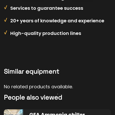
Services to guarantee success
20+ years of knowledge and experience
High-quality production lines
Similar equipment
No related products available.
People also viewed
GEA Ammonia chiller