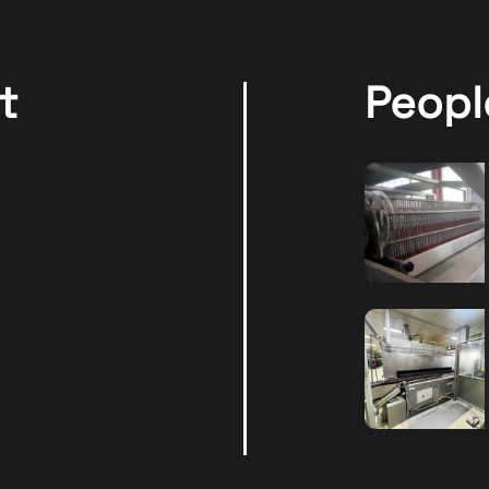
t
Peopl