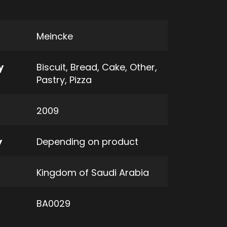
Meincke
y
Biscuit
,
Bread
,
Cake
,
Other
,
Pastry
,
Pizza
2009
y
Depending on product
Kingdom of Saudi Arabia
BA0029