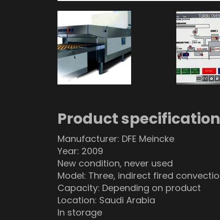
Product specificatio
Manufacturer: DFE Meincke
Year: 2009
New condition, never used
Model: Three, indirect fired convecti
Capacity: Depending on product
Location: Saudi Arabia
In storage