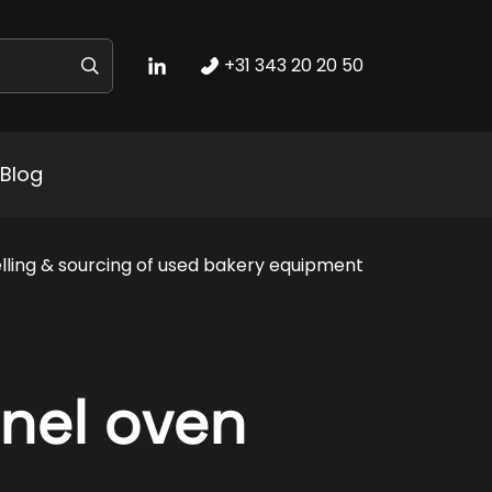
+31 343 20 20 50
Blog
lling & sourcing of used bakery equipment
nel oven