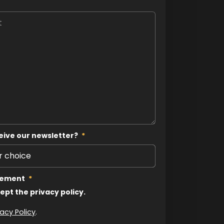
eive our newsletter?
*
tement
*
cept the privacy policy.
vacy Policy
.