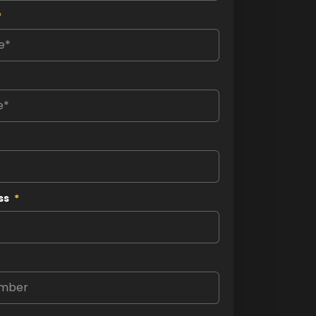
*
ss
*