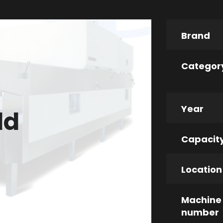
Brand
Categor
Year
ld
Capacit
Location
Machine
number