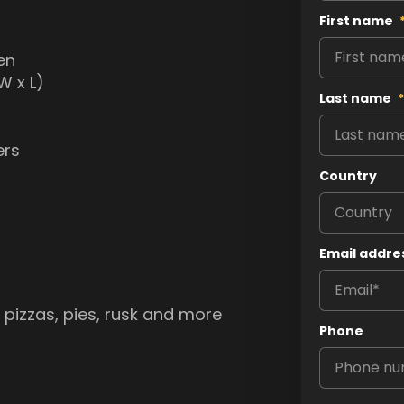
First name
en
W x L)
Last name
*
ers
Country
Email addre
, pizzas, pies, rusk and more
Phone