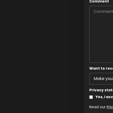
Comment
Want to rec
Privacy sta
Yes, I ac
Read our
Pri