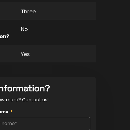
Three
No
ion?
Yes
nformation?
ow more? Contact us!
ame
*