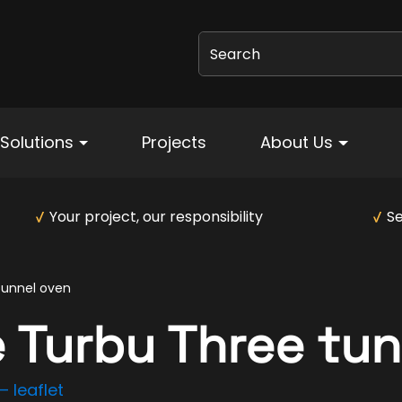
Search
Solutions
Projects
About Us
Your project, our responsibility
Se
tunnel oven
 Turbu Three tun
 leaflet