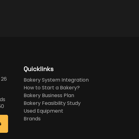
Quicklinks
 26
Bakery System Integration
How to Start a Bakery?
Bakery Business Plan
ds
Bakery Feasibility Study
50
Used Equipment
Brands
s