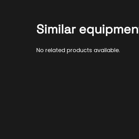
Similar equipmen
No related products available.