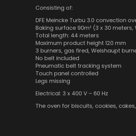
Consisting of:
DFE Meincke Turbu 3.0 convection ov
Baking surface 90m² (3 x 30 meters, 
Total length: 44 meters
Maximum product height 120 mm
3 burners, gas fired, Weishaupt burn
No belt included
Pneumatic belt tracking system
Touch panel controlled
Legs missing
Electrical: 3 x 400 V – 60 Hz
The oven for biscuits, cookies, cakes