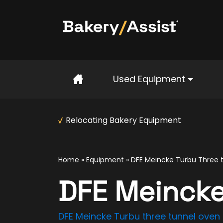
Home
Used Equipment
Relocating Bakery Equipment
Home
»
Equipment
»
DFE Meincke Turbu Three 
DFE Meincke
DFE Meincke Turbu three tunnel oven –