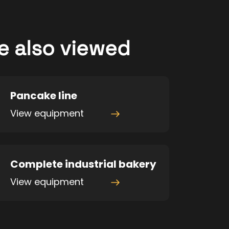
e also viewed
Pancake line
View equipment
Complete industrial bakery
View equipment