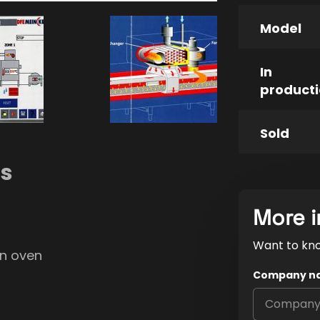
Model
In
product
Sold
ns
More i
Want to kn
on oven
Company n