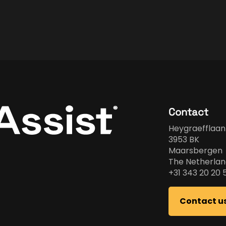
Contact
Heygraefflaan
3953 BK
Maarsbergen
The Netherlan
+31 343 20 20 
Contact u