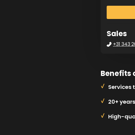
Sales
+31 343 2
Benefits 
Services 
20+ year
High-qual