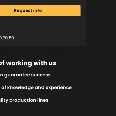
0 20 50
of working with us
to guarantee success
s of knowledge and experience
ity production lines