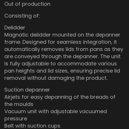
Out of production
Consisting of:
Delidder
Magnatic delidder mounted on the depanner
frame. Designed for seamless integration, it
automatically removes lids from pans as they
are conveyed through the depanner. The unit
is fully adjustable to accommodate various
pan heights and lid sizes, ensuring precise lid
removal without damaging the product.
Suction depanner
Airjets for easy depanning of the breads of
the moulds
Vacuum unit with adjustable vacuumed
pressure
Belt with suction cups