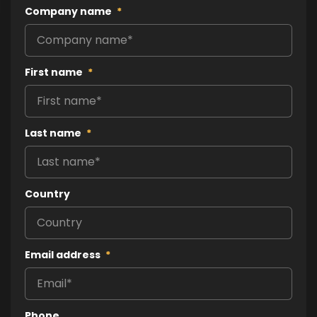
Company name
*
First name
*
Last name
*
Country
Email address
*
Phone