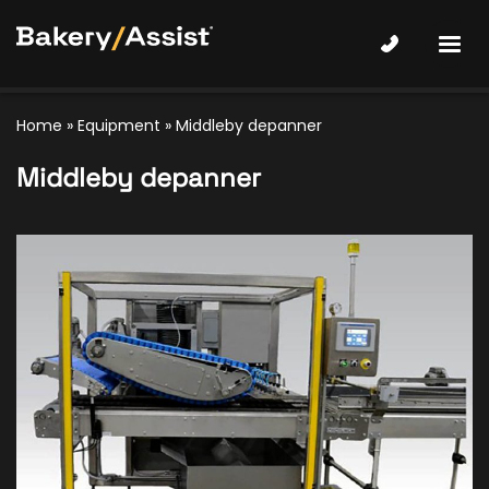
Home
»
Equipment
»
Middleby depanner
Middleby depanner