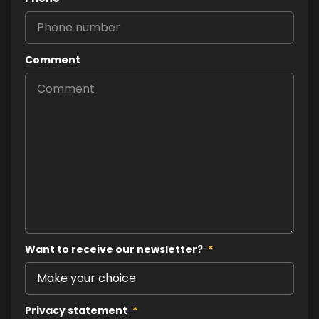
Comment
Want to receive our newsletter?
*
Privacy statement
*