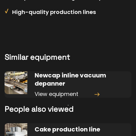
High-quality production lines
Similar equipment
Newcap inline vacuum
depanner
View equipment
People also viewed
Cake production line