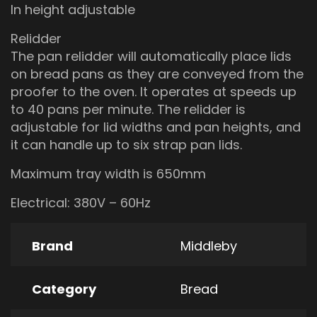
In height adjustable
Relidder
The pan relidder will automatically place lids
on bread pans as they are conveyed from the
proofer to the oven. It operates at speeds up
to 40 pans per minute. The relidder is
adjustable for lid widths and pan heights, and
it can handle up to six strap pan lids.
Maximum tray width is 650mm
Electrical: 380V – 60Hz
Brand
Middleby
Category
Bread