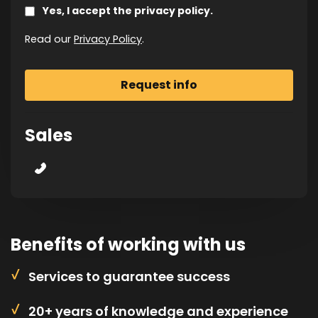
Yes, I accept the privacy policy.
Read our
Privacy Policy
.
Sales
Benefits of working with us
Services to guarantee success
20+ years of knowledge and experience