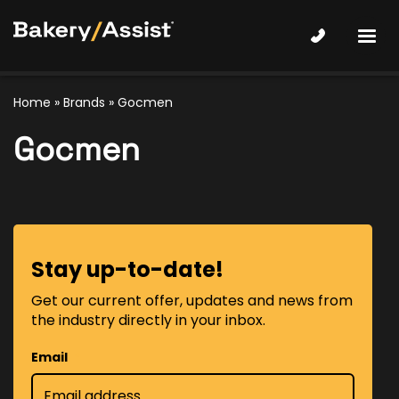
Home
»
Brands
» Gocmen
Gocmen
Stay up-to-date!
Get our current offer, updates and news from
the industry directly in your inbox.
Email
*