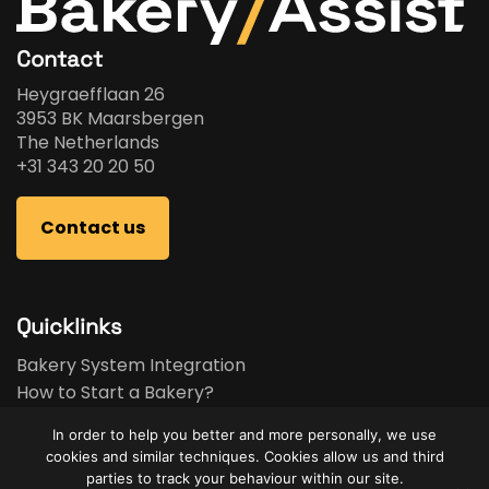
Contact
Heygraefflaan 26
3953 BK Maarsbergen
The Netherlands
+31 343 20 20 50
Contact us
Quicklinks
Bakery System Integration
How to Start a Bakery?
Bakery Business Plan
In order to help you better and more personally, we use
Bakery Feasibility Study
cookies and similar techniques. Cookies allow us and third
Used Equipment
parties to track your behaviour within our site.