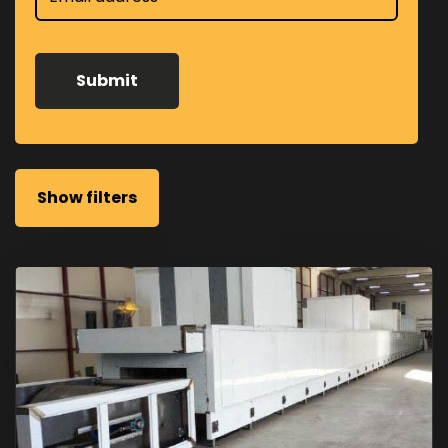
Show filters