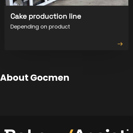
Cake production line
Depending on product
View
produ
About Gocmen