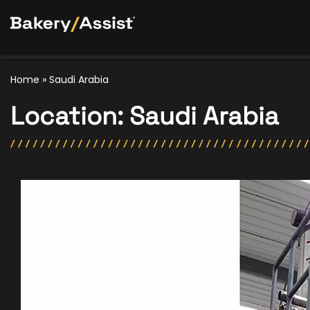
Home
»
Saudi Arabia
Location:
Saudi Arabia