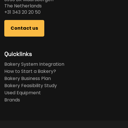
The Netherlands
+31 343 20 20 50
Contact us
Quicklinks
Bakery System Integration
How to Start a Bakery?
Bakery Business Plan
Bakery Feasibility Study
Used Equipment
Brands