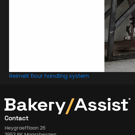
Reimelt flour handling system
Contact
Heygraefflaan 26
3953 BK Maarsbergen