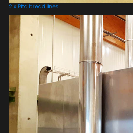
2 x Pita bread lines