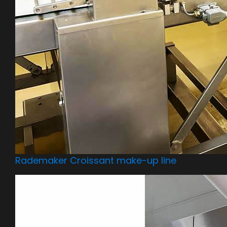
Rademaker Croissant make-up line