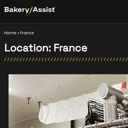
Home
»
France
Location:
France