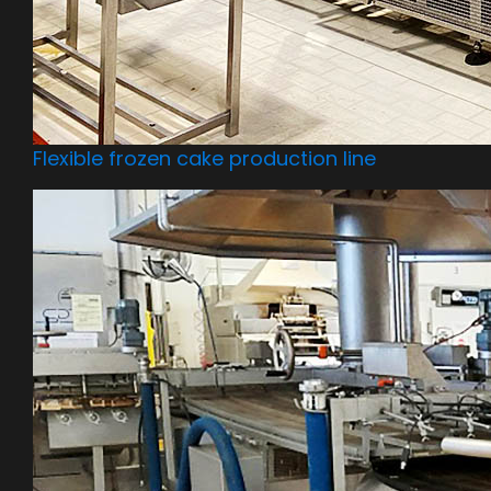
Flexible frozen cake production line