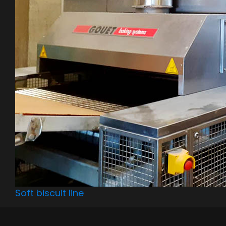
Soft biscuit line