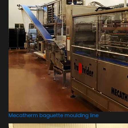
Mecatherm baguette moulding line