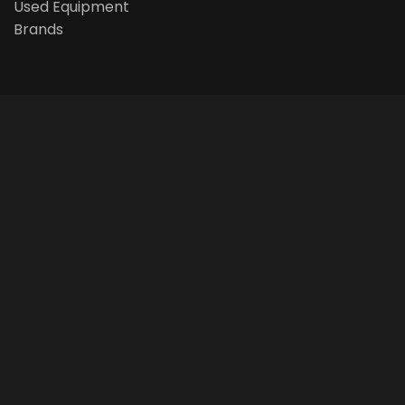
Used Equipment
Brands