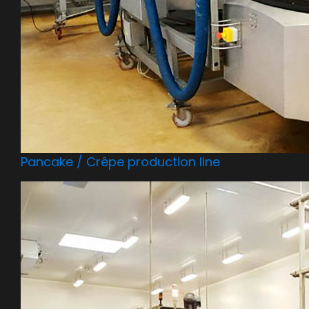
Pancake / Crêpe production line