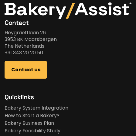
Contact
Heygraefflaan 26
3953 BK Maarsbergen
The Netherlands
+31 343 20 20 50
Contact us
Quicklinks
Bakery System Integration
How to Start a Bakery?
Bakery Business Plan
Bakery Feasibility Study