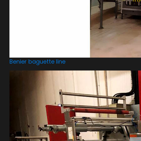
Benier baguette line