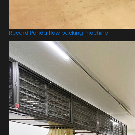
Record Panda flow packing machine