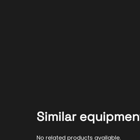
Similar equipmen
No related products available.