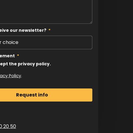
eive our newsletter?
*
tement
*
cept the privacy policy.
vacy Policy
.
0 20 50