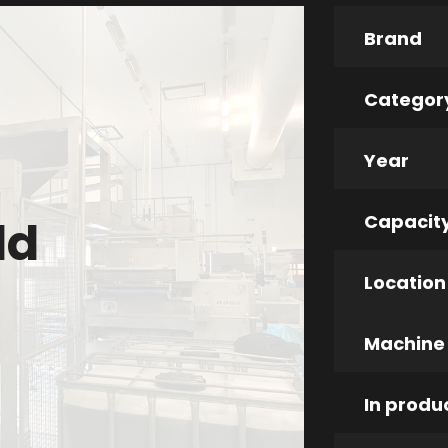
Brand
Categor
Year
Capacit
ld
Location
Machine
In produ