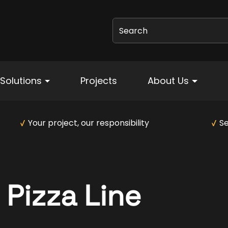
Search
Solutions
Projects
About Us
Your project, our responsibility
Se
Pizza Line