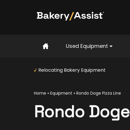
Home
Used Equipment
Relocating Bakery Equipment
Home
»
Equipment
»
Rondo Doge Pizza Line
Rondo Doge 