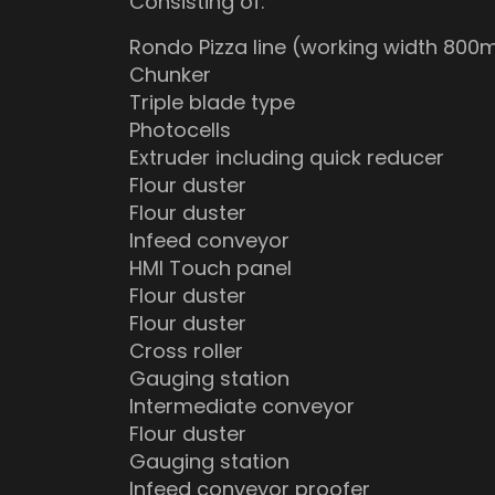
Consisting of:
Rondo Pizza line (working width 80
Chunker
Triple blade type
Photocells
Extruder including quick reducer
Flour duster
Flour duster
Infeed conveyor
HMI Touch panel
Flour duster
Flour duster
Cross roller
Gauging station
Intermediate conveyor
Flour duster
Gauging station
Infeed conveyor proofer