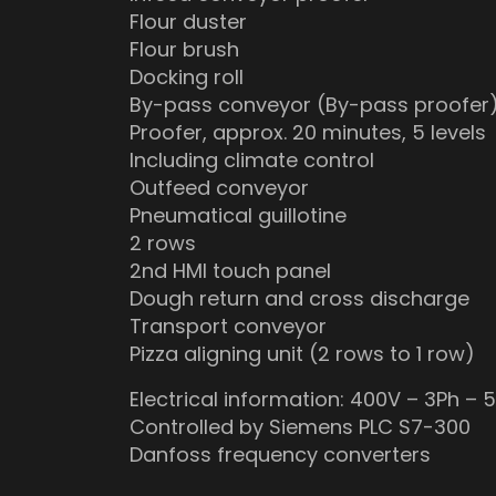
Flour duster
Flour brush
Docking roll
By-pass conveyor (By-pass proofer
Proofer, approx. 20 minutes, 5 levels
Including climate control
Outfeed conveyor
Pneumatical guillotine
2 rows
2nd HMI touch panel
Dough return and cross discharge
Transport conveyor
Pizza aligning unit (2 rows to 1 row)
Electrical information: 400V – 3Ph – 
Controlled by Siemens PLC S7-300
Danfoss frequency converters