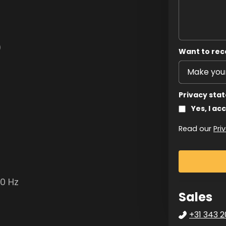
)
Want to rec
Privacy sta
Yes, I ac
Read our
Pri
50 Hz
Sales
+31 343 2