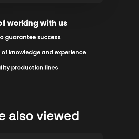
of working with us
to guarantee success
s of knowledge and experience
ity production lines
e also viewed