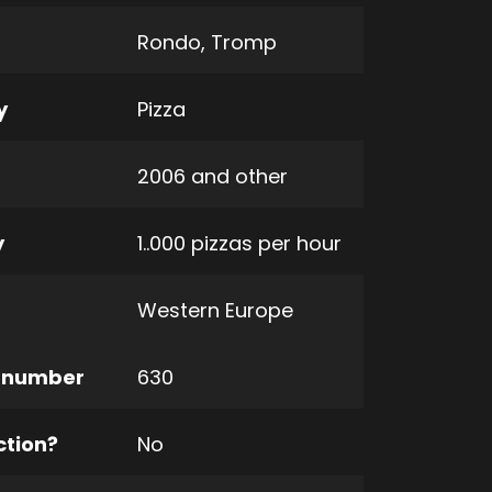
Rondo
,
Tromp
y
Pizza
2006 and other
y
1..000 pizzas per hour
Western Europe
 number
630
ction?
No