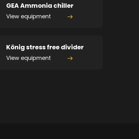
GEA Ammonia chiller
View equipment
König stress free divider
View equipment