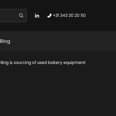
+31 343 20 20 50
Blog
lling & sourcing of used bakery equipment