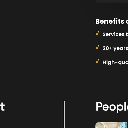
Benefits 
Services 
20+ year
High-qual
t
Peopl