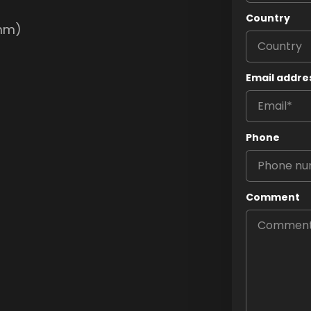
Country
0mm)
Email addre
Phone
Comment