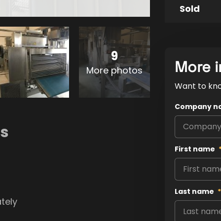
Sold
9
More i
More photos
Want to kn
Company n
ns
First name
Last name
*
tely