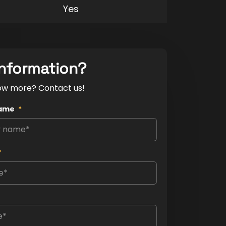
Yes
nformation?
ow more? Contact us!
ame
*
*