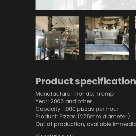
Product specificatio
Manufacturer: Rondo, Tromp
Year: 2006 and other
Capacity: 1.000 pizzas per hour
Product: Pizzas (275mm diameter)
Out of production, available immedia