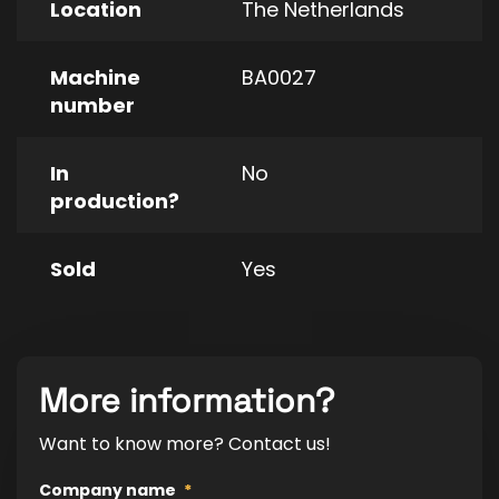
Location
The Netherlands
Machine
BA0027
number
In
No
production?
Sold
Yes
More information?
Want to know more? Contact us!
Company name
*