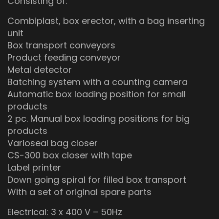
Consisting of:
Combiplast, box erector, with a bag inserting
unit
Box transport conveyors
Product feeding conveyor
Metal detector
Batching system with a counting camera
Automatic box loading position for small
products
2 pc. Manual box loading positions for big
products
Varioseal bag closer
CS-300 box closer with tape
Label printer
Down going spiral for filled box transport
With a set of original spare parts
Electrical: 3 x 400 V – 50Hz