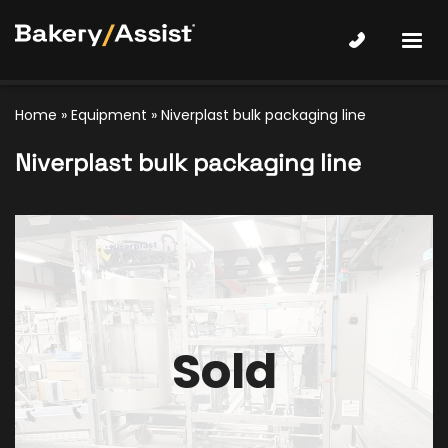
Home
»
Equipment
»
Niverplast bulk packaging line
Niverplast bulk packaging line
Sold