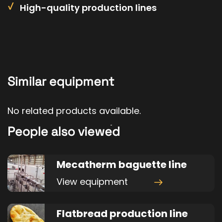
High-quality production lines
Similar equipment
No related products available.
People also viewed
Mecatherm baguette line
View equipment
Flatbread production line