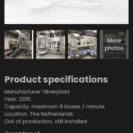
More
photos
Product specifications
Manufacturer: Niverplast
Year: 2015
Capacity: maximum 8 boxes / minute
Location: The Netherlands
Out of production, still installed