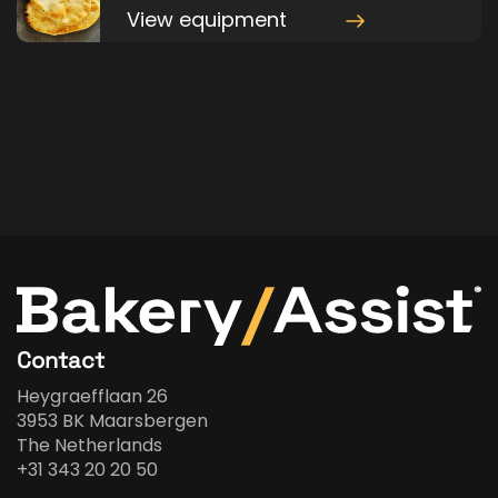
View equipment
Contact
Heygraefflaan 26
3953 BK Maarsbergen
The Netherlands
+31 343 20 20 50