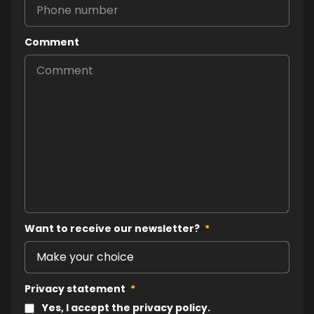
Comment
Want to receive our newsletter?
*
Privacy statement
*
Yes, I accept the privacy policy.