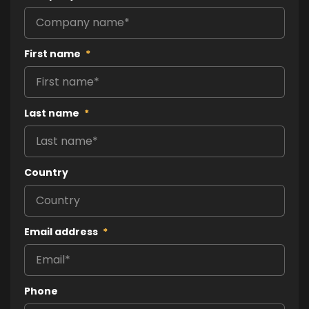
First name
*
Last name
*
Country
Email address
*
Phone