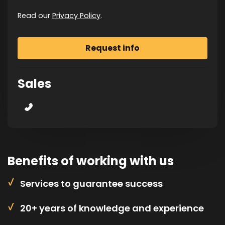
Read our
Privacy Policy
.
Sales
Benefits of working with us
Services to guarantee success
20+ years of knowledge and experience