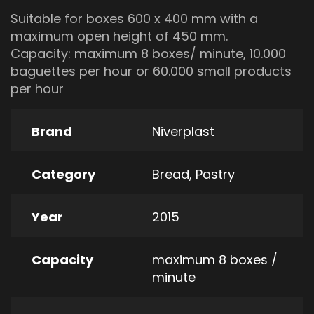
Suitable for boxes 600 x 400 mm with a
maximum open height of 450 mm.
Capacity: maximum 8 boxes/ minute, 10.000
baguettes per hour or 60.000 small products
per hour
Brand
Niverplast
Category
Bread
,
Pastry
Year
2015
Capacity
maximum 8 boxes /
minute