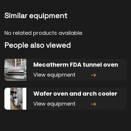
Similar equipment
No related products available.
People also viewed
Mecatherm FDA tunnel oven
View equipment
Wafer oven and arch cooler
View equipment