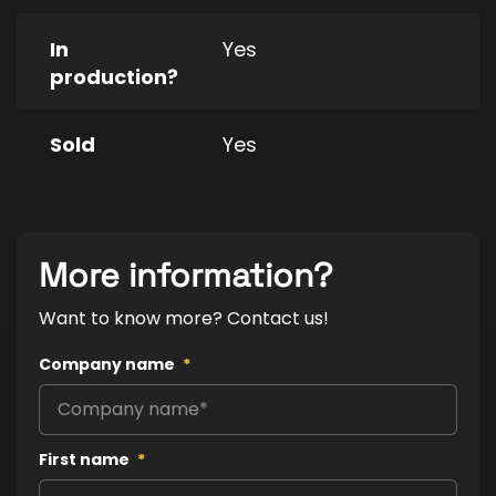
In
Yes
production?
Sold
Yes
More information?
Want to know more? Contact us!
Company name
*
First name
*