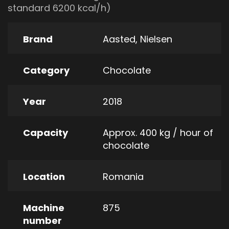
standard 6200 kcal/h)
Brand
Aasted
,
Nielsen
Category
Chocolate
Year
2018
Capacity
Approx. 400 kg / hour of
chocolate
Location
Romania
Machine
875
number