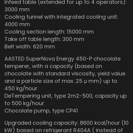
Infeed table (extended for up to 4 operators):
3000 mm
Cooling tunnel with integrated cooling unit:
4000 mm
Cooling section length: 15000 mm
Take off table length: 300 mm
Belt width: 620 mm
AASTED SuperNova Energy 450-P chocolate
temperer, with a capacity (based on
chocolate with standard viscosity, yield value
and a particle size of max. 25 μ mm) up to
450 kg/hour
DeTempering unit, type 2m2-500, capacity up
to 500 kg/hour
Chocolate pump, type CP41
Upgraded cooling capacity: 8600 kcal/hour (10
kW) based on refrigerant R404A ( instead of