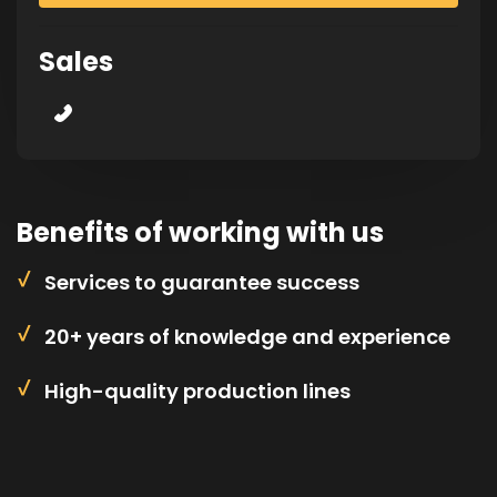
Sales
Benefits of working with us
Services to guarantee success
20+ years of knowledge and experience
High-quality production lines