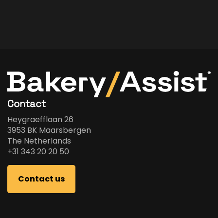
Contact
Heygraefflaan 26
3953 BK Maarsbergen
The Netherlands
+31 343 20 20 50
Contact us