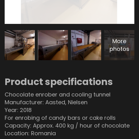
More
photos
Product specifications
Chocolate enrober and cooling tunnel
Manufacturer: Aasted, Nielsen
Year: 2018
For enrobing of candy bars or cake rolls
Capacity: Approx. 400 kg / hour of chocolate
Location: Romania