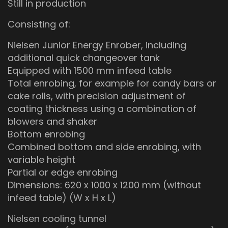
Still in production
Consisting of:
Nielsen Junior Energy Enrober, including
additional quick changeover tank
Equipped with 1500 mm infeed table
Total enrobing, for example for candy bars or
cake rolls, with precision adjustment of
coating thickness using a combination of
blowers and shaker
Bottom enrobing
Combined bottom and side enrobing, with
variable height
Partial or edge enrobing
Dimensions: 620 x 1000 x 1200 mm (without
infeed table) (W x H x L)
Nielsen cooling tunnel