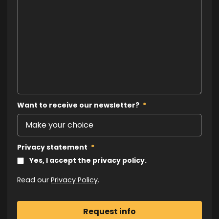
Want to receive our newsletter?
*
Privacy statement
*
Yes, I accept the privacy policy.
Read our
Privacy Policy
.