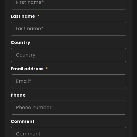
Last name
*
Country
Email address
*
Phone
Comment