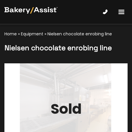
Home
»
Equipment
»
Nielsen chocolate enrobing line
Nielsen chocolate enrobing line
Sold