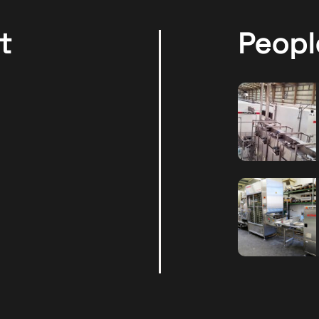
t
Peopl