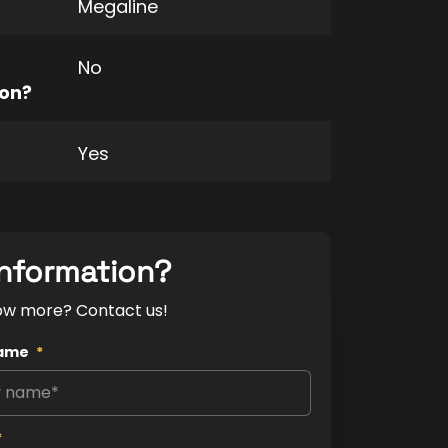
Megaline
No
ion?
Yes
nformation?
ow more? Contact us!
ame
*
*