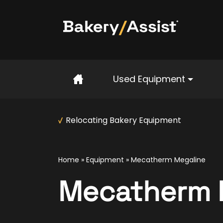
Home
Used Equipment
Relocating Bakery Equipment
Home
»
Equipment
»
Mecatherm Megaline
Mecatherm 