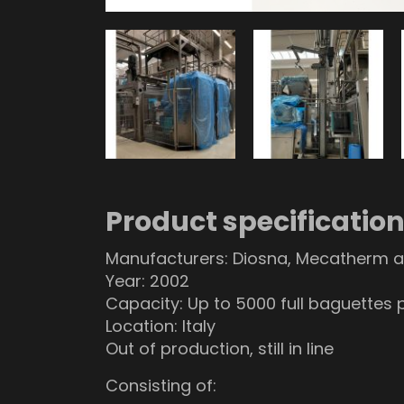
Product specificatio
Manufacturers: Diosna, Mecatherm a
Year: 2002
Capacity: Up to 5000 full baguettes 
Location: Italy
Out of production, still in line
Consisting of: