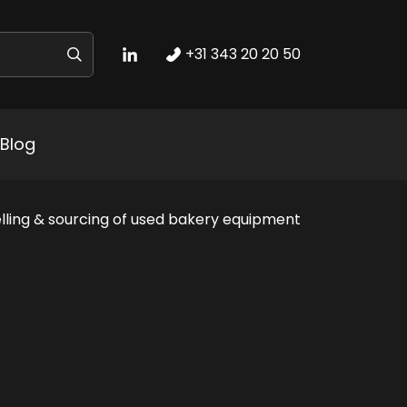
+31 343 20 20 50
Blog
lling & sourcing of used bakery equipment