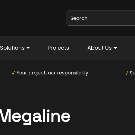
Search
Solutions
Projects
About Us
Your project, our responsibility
Se
Megaline