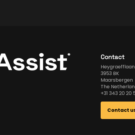
Contact
Heygraefflaan
3953 BK
Maarsbergen
The Netherlan
+31 343 20 20 
Contact u