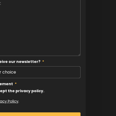
eive our newsletter?
*
tement
*
cept the privacy policy.
vacy Policy
.