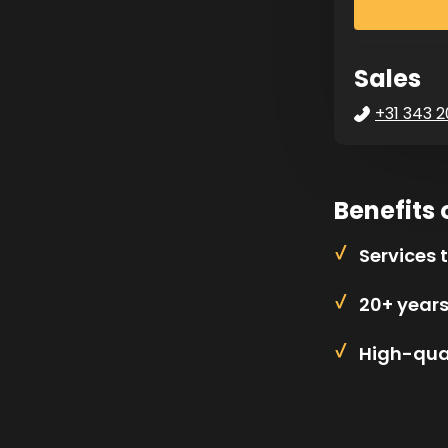
Sales
+31 343 2
Benefits 
Services 
20+ year
High-qual