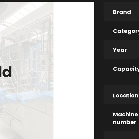
Brand
Categor
Year
ld
Capacit
Location
Machine
number