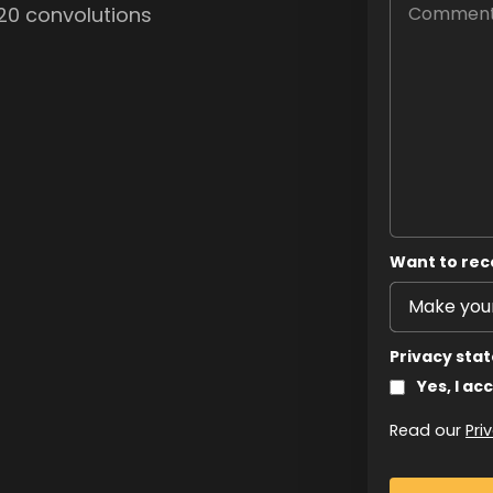
, 20 convolutions
Want to rec
Privacy sta
Yes, I ac
Read our
Pri