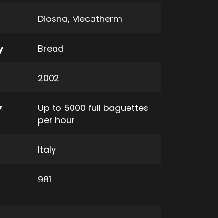
Diosna
,
Mecatherm
y
Bread
2002
y
Up to 5000 full baguettes
per hour
Italy
981