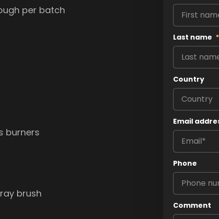
dough per batch
Last name
*
Country
Email addre
as burners
Phone
tray brush
Comment