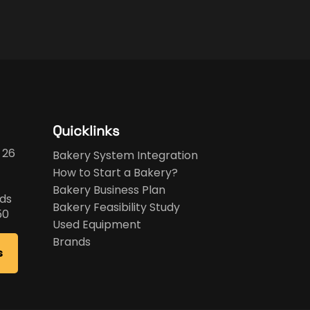
Quicklinks
 26
Bakery System Integration
How to Start a Bakery?
Bakery Business Plan
ds
Bakery Feasibility Study
50
Used Equipment
Brands
s