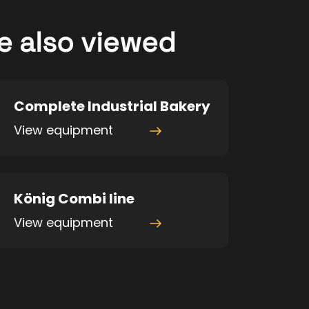
e also viewed
Complete Industrial Bakery
View equipment
König Combi line
View equipment