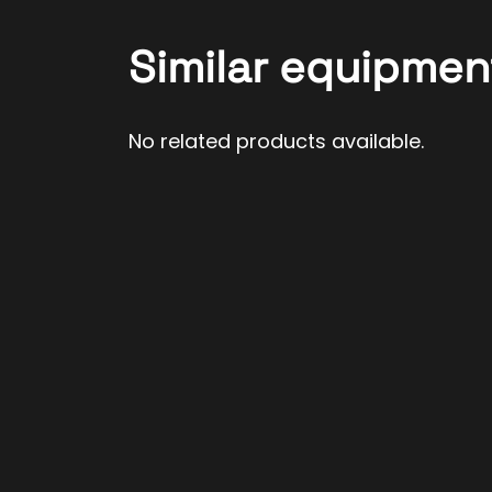
Similar equipmen
No related products available.