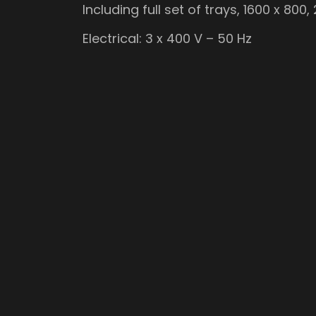
Including full set of trays, 1600 x 800
Electrical: 3 x 400 V – 50 Hz