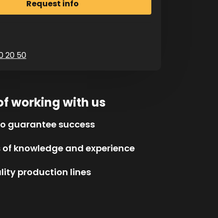
0 20 50
of working with us
to guarantee success
s of knowledge and experience
ity production lines