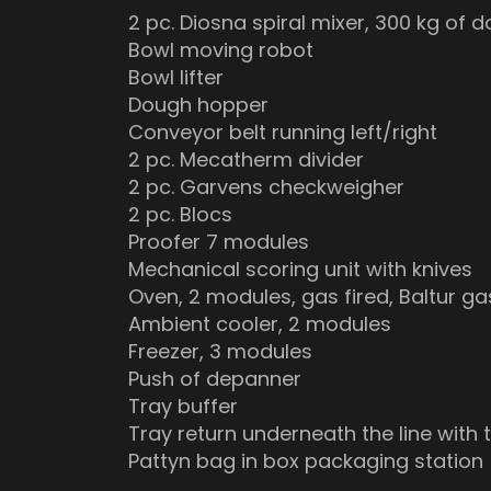
2 pc. Diosna spiral mixer, 300 kg of 
Bowl moving robot
Bowl lifter
Dough hopper
Conveyor belt running left/right
2 pc. Mecatherm divider
2 pc. Garvens checkweigher
2 pc. Blocs
Proofer 7 modules
Mechanical scoring unit with knives
Oven, 2 modules, gas fired, Baltur g
Ambient cooler, 2 modules
Freezer, 3 modules
Push of depanner
Tray buffer
Tray return underneath the line with 
Pattyn bag in box packaging station