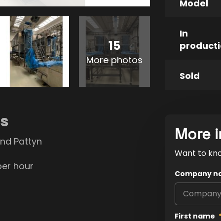
Model
In
15
product
More photos
Sold
ns
More i
nd Pattyn
Want to kn
per hour
Company n
First name