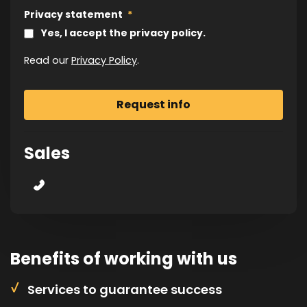
Privacy statement
*
Yes, I accept the privacy policy.
Read our
Privacy Policy
.
Sales
Benefits of working with us
Services to guarantee success