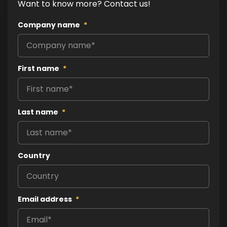
Want to know more? Contact us!
Company name
*
First name
*
Last name
*
Country
Email address
*