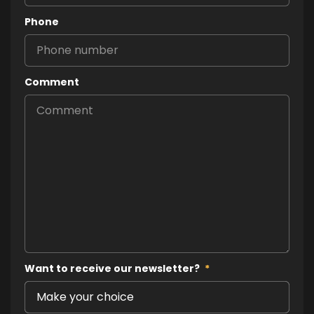
Phone
Comment
Want to receive our newsletter?
*