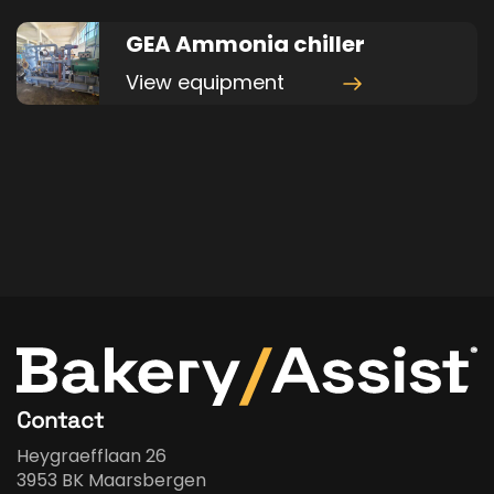
GEA Ammonia chiller
View equipment
Contact
Heygraefflaan 26
3953 BK Maarsbergen