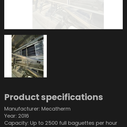
Product specifications
Manufacturer: Mecatherm
Year: 2016
Capacity: Up to 2500 full baguettes per hour