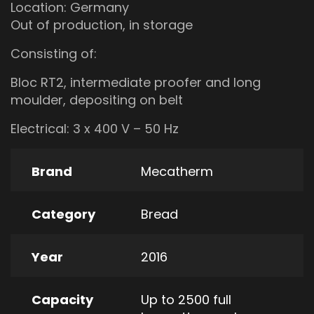
Location: Germany
Out of production, in storage
Consisting of:
Bloc RT2, intermediate proofer and long
moulder, depositing on belt
Electrical: 3 x 400 V – 50 Hz
Brand
Mecatherm
Category
Bread
Year
2016
Capacity
Up to 2500 full