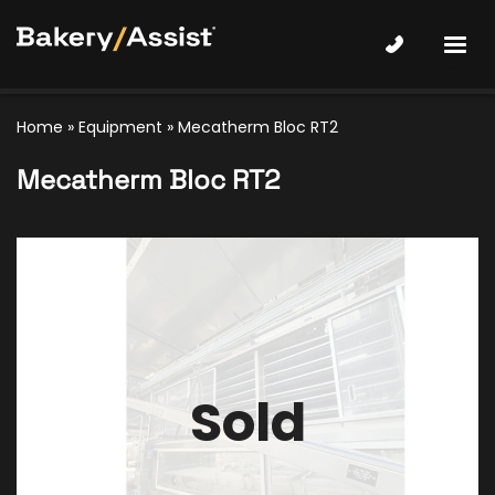
Home
»
Equipment
»
Mecatherm Bloc RT2
Mecatherm Bloc RT2
Sold