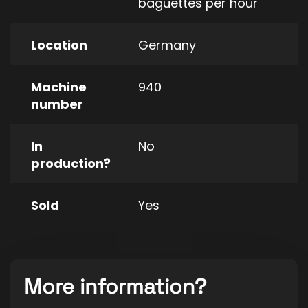
baguettes per hour
Location
Germany
Machine
940
number
In
No
production?
Sold
Yes
More information?