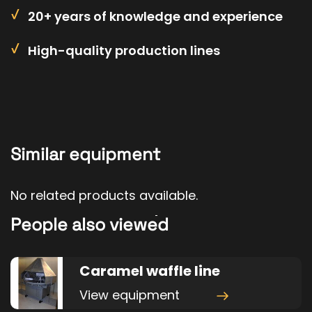
20+ years of knowledge and experience
High-quality production lines
Similar equipment
No related products available.
People also viewed
Caramel waffle line
View equipment