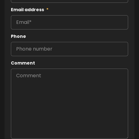
Email address
*
Phone
Comment