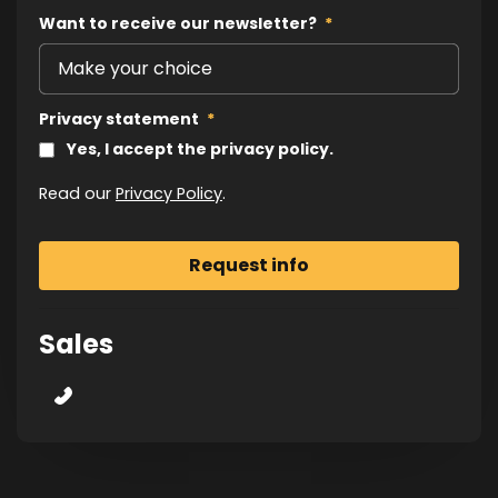
Want to receive our newsletter?
*
Privacy statement
*
Yes, I accept the privacy policy.
Read our
Privacy Policy
.
Sales