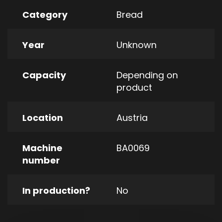
Category
Bread
Year
Unknown
Capacity
Depending on
product
Location
Austria
Machine
BA0069
number
In production?
No