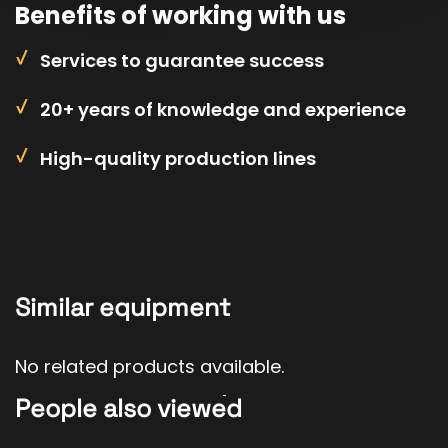
Benefits of working with us
Services to guarantee success
20+ years of knowledge and experience
High-quality production lines
Similar equipment
No related products available.
People also viewed