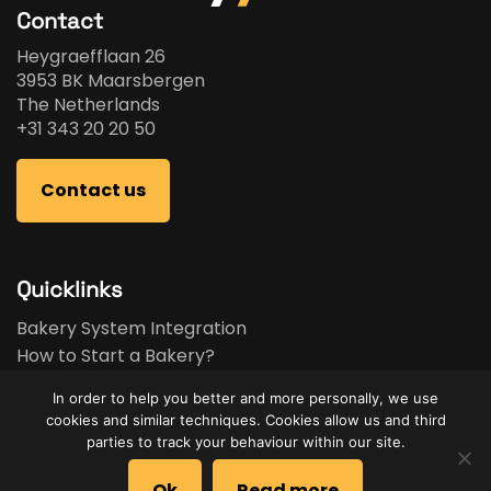
Contact
Heygraefflaan 26
3953 BK Maarsbergen
The Netherlands
+31 343 20 20 50
Contact us
Quicklinks
Bakery System Integration
How to Start a Bakery?
Bakery Business Plan
In order to help you better and more personally, we use
Bakery Feasibility Study
cookies and similar techniques. Cookies allow us and third
Used Equipment
parties to track your behaviour within our site.
Brands
Ok
Read more