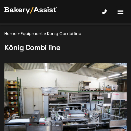
Home
»
Equipment
»
König Combi line
König Combi line