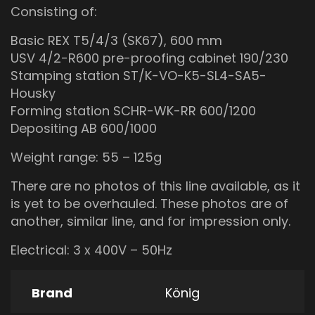
Consisting of:
Basic REX T5/4/3 (SK67), 600 mm
USV 4/2-R600 pre-proofing cabinet 190/230
Stamping station ST/K-VO-K5-SL4-SA5-
Housky
Forming station SCHR-WK-RR 600/1200
Depositing AB 600/1000
Weight range: 55 – 125g
There are no photos of this line available, as it
is yet to be overhauled. These photos are of
another, similar line, and for impression only.
Electrical: 3 x 400V – 50Hz
Brand
König