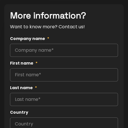
More information?
Want to know more? Contact us!
Company name
*
First name
*
Last name
*
Country