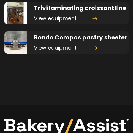
Trivi laminating croissant line
View equipment
Rondo Compas pastry sheeter
View equipment