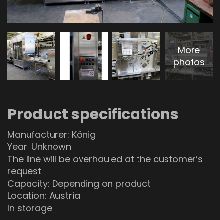
More
photos
Product specifications
Manufacturer: König
Year: Unknown
The line will be overhauled at the customer’s
request
Capacity: Depending on product
Location: Austria
In storage