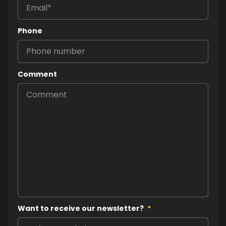
Phone
Comment
Want to receive our newsletter?
*