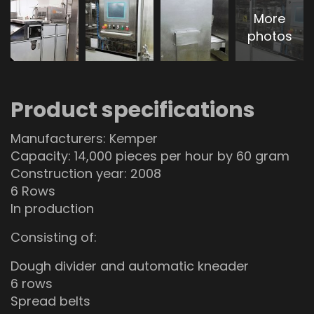
More
photos
Product specifications
Manufacturers: Kemper
Capacity: 14,000 pieces per hour by 60 gram
Construction year: 2008
6 Rows
In production
Consisting of:
Dough divider and automatic kneader
6 rows
Spread belts