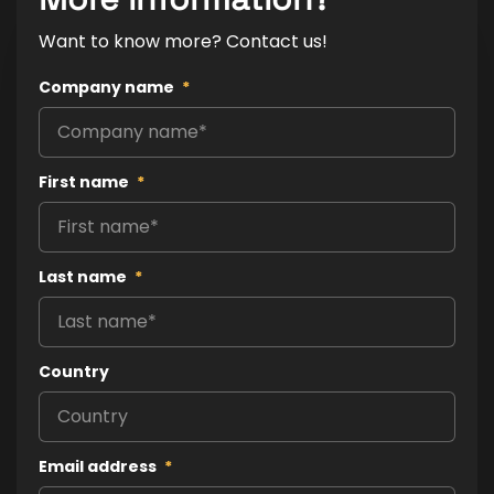
Want to know more? Contact us!
Company name
*
First name
*
Last name
*
Country
Email address
*