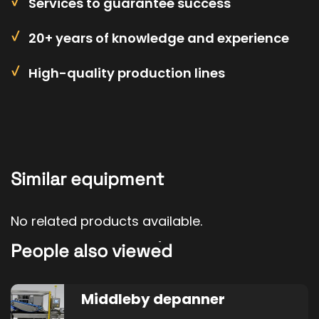
Services to guarantee success
20+ years of knowledge and experience
High-quality production lines
Similar equipment
No related products available.
People also viewed
Middleby depanner