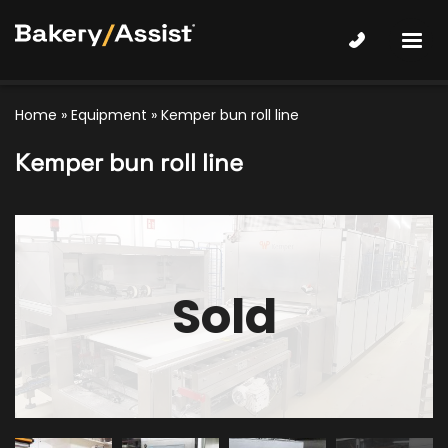
Home
»
Equipment
»
Kemper bun roll line
Kemper bun roll line
Sold