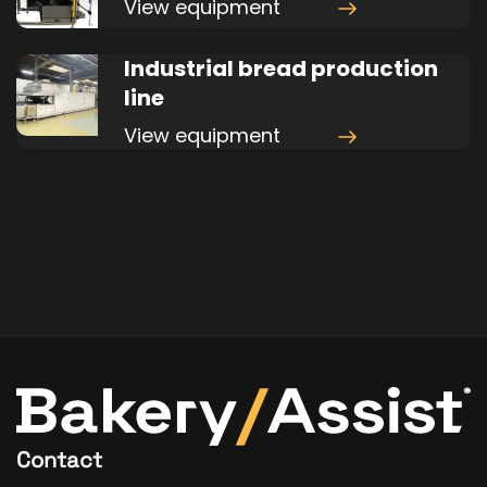
View equipment
Industrial bread production
line
View equipment
Contact