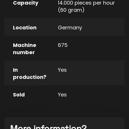
Capacity
14.000 pieces per hour
(60 gram)
Location
Germany
Machine
675
number
In
Yes
production?
Sold
Yes
More information?