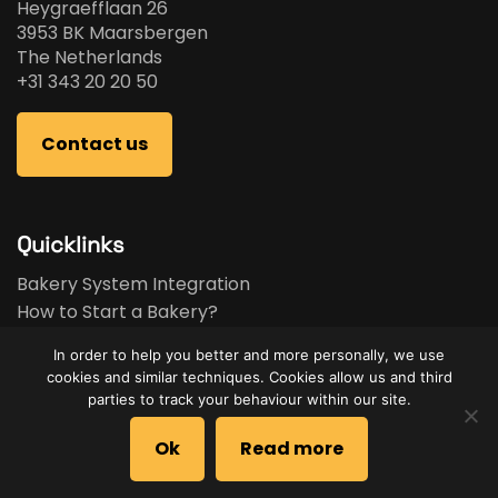
Heygraefflaan 26
3953 BK Maarsbergen
The Netherlands
+31 343 20 20 50
Contact us
Quicklinks
Bakery System Integration
How to Start a Bakery?
Bakery Business Plan
In order to help you better and more personally, we use
Bakery Feasibility Study
cookies and similar techniques. Cookies allow us and third
Used Equipment
parties to track your behaviour within our site.
Brands
Ok
Read more