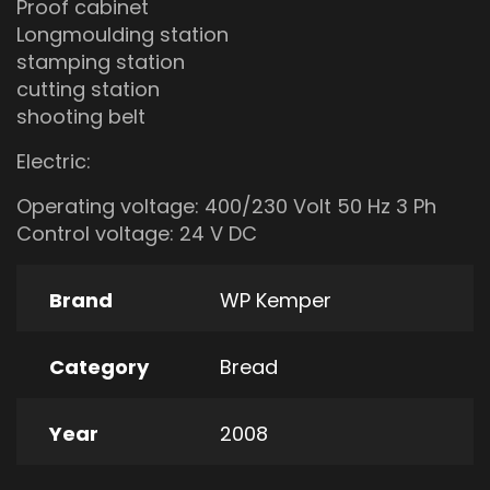
Proof cabinet
Longmoulding station
stamping station
cutting station
shooting belt
Electric:
Operating voltage: 400/230 Volt 50 Hz 3 Ph
Control voltage: 24 V DC
Brand
WP Kemper
Category
Bread
Year
2008