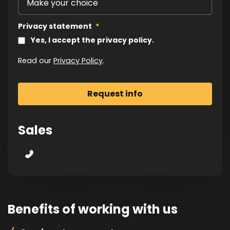
Privacy statement
*
Yes, I accept the privacy policy.
Read our
Privacy Policy
.
Sales
Benefits of working with us