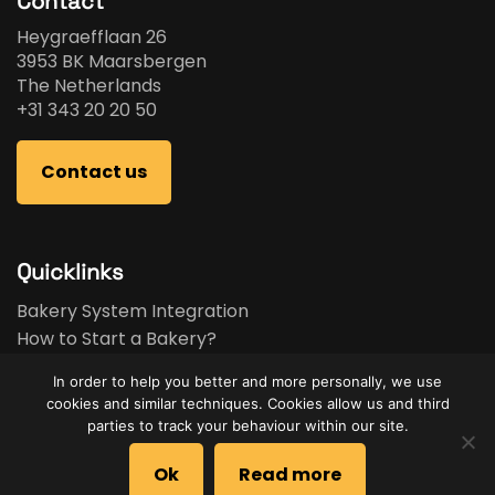
Contact
Heygraefflaan 26
3953 BK Maarsbergen
The Netherlands
+31 343 20 20 50
Contact us
Quicklinks
Bakery System Integration
How to Start a Bakery?
Bakery Business Plan
In order to help you better and more personally, we use
Bakery Feasibility Study
cookies and similar techniques. Cookies allow us and third
Used Equipment
parties to track your behaviour within our site.
Brands
Ok
Read more