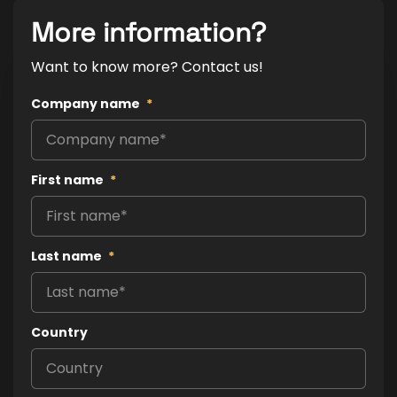
More information?
Want to know more? Contact us!
Company name
*
First name
*
Last name
*
Country