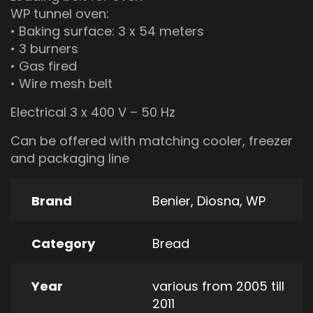
WP tunnel oven:
• Baking surface: 3 x 54 meters
• 3 burners
• Gas fired
• Wire mesh belt
Electrical 3 x 400 V – 50 Hz
Can be offered with matching cooler, freezer
and packaging line
Brand
Benier
,
Diosna
,
WP
Category
Bread
Year
various from 2005 till
2011