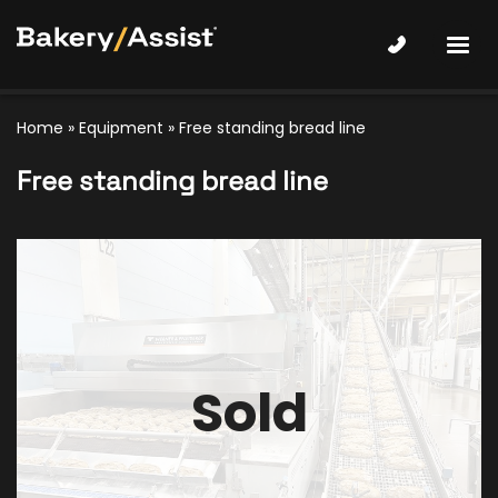
Home
»
Equipment
»
Free standing bread line
Free standing bread line
Sold