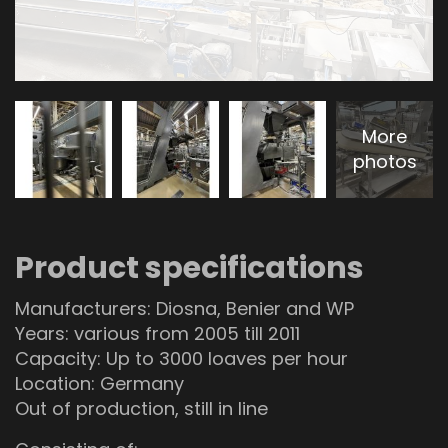
More
photos
Product specifications
Manufacturers: Diosna, Benier and WP
Years: various from 2005 till 2011
Capacity: Up to 3000 loaves per hour
Location: Germany
Out of production, still in line