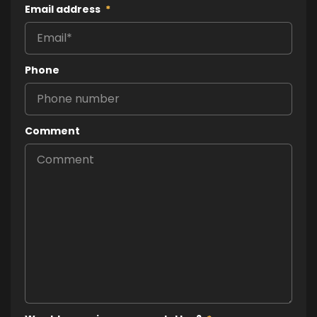
Email address
*
Phone
Comment