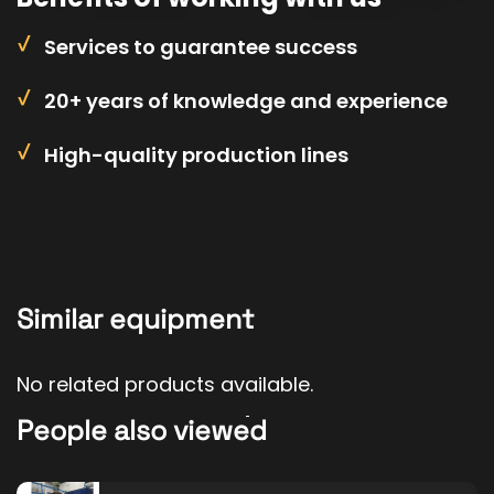
Services to guarantee success
20+ years of knowledge and experience
High-quality production lines
Similar equipment
No related products available.
People also viewed