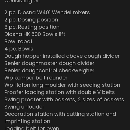
Consisting of:
2 pc. Diosna W401 Wendel mixers
2 pc. Dosing position
3 pc. Resting position
Diosna HK 600 Bowls lift
Bowl robot
4 pc. Bowls
Dough hopper installed above dough divider
Benier doughmaster dough divider
Benier doughcontrol checkweigher
Wp kemper belt rounder
Wp Haton long moulder with seeding station
Proofer loading station with double V belts
Swing proofer with baskets, 2 sizes of baskets
Swing unloader
Decoration station with cutting station and
imprinting station
Loading belt for oven