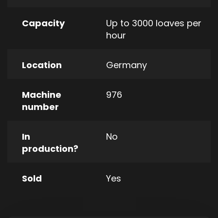
Capacity
Up to 3000 loaves per
hour
Location
Germany
Machine
976
number
In
No
production?
Sold
Yes