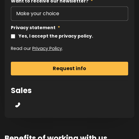
Want to receive our newsletter?
*
Privacy statement
*
Yes, I accept the privacy policy.
Read our
Privacy Policy
.
Sales
Benefits of working with us