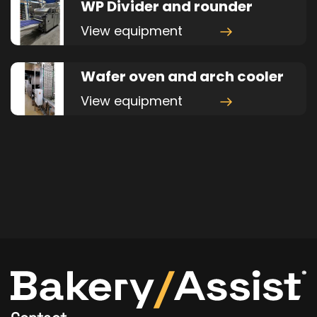
WP Divider and rounder
View equipment
Wafer oven and arch cooler
View equipment