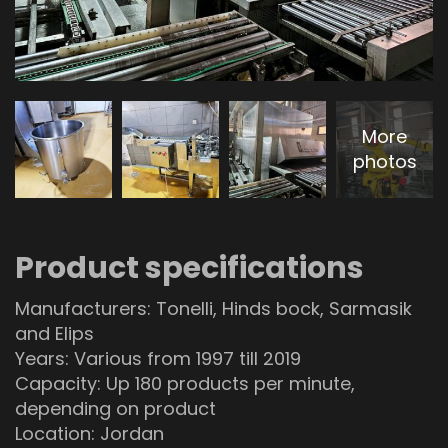
More
photos
Product specifications
Manufacturers: Tonelli, Hinds bock, Sarmasik
and Elips
Years: Various from 1997 till 2019
Capacity: Up 180 products per minute,
depending on product
Location: Jordan