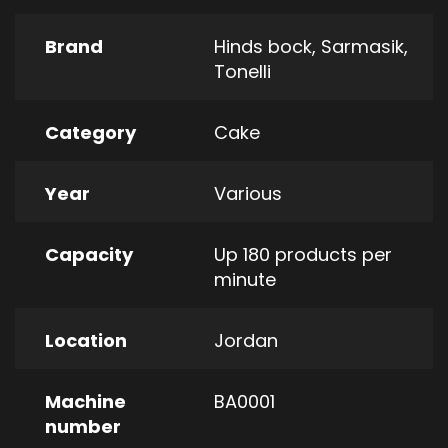
Brand
Hinds bock
,
Sarmasik
,
Tonelli
Category
Cake
Year
Various
Capacity
Up 180 products per
minute
Location
Jordan
Machine
BA0001
number