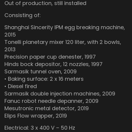
Out of production, still installed
Consisting of:
Shanghai Sincerity IPM egg breaking machine,
2015
Tonelli planetary mixer 120 liter, with 2 bowls,
2013
Precision paper cup denester, 1997
Hinds bock depositor, 12 nozzles, 1997
Sarmasik tunnel oven, 2009
• Baking surface: 2 x 16 meters
• Diesel fired
Sarmasik double injection machines, 2009
Fanuc robot needle depanner, 2009
Mesutronic metal detector, 2019
Elips Flow wrapper, 2019
Electrical: 3 x 400 V – 50 Hz