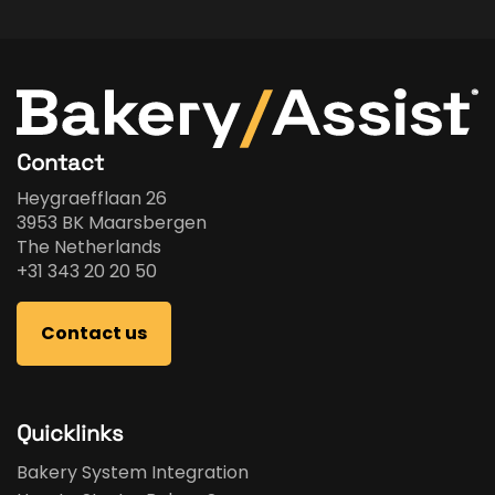
Contact
Heygraefflaan 26
3953 BK Maarsbergen
The Netherlands
+31 343 20 20 50
Contact us
Quicklinks
Bakery System Integration