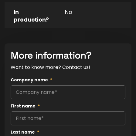
In
No
production?
More information?
Want to know more? Contact us!
Company name
*
First name
*
Last name
*