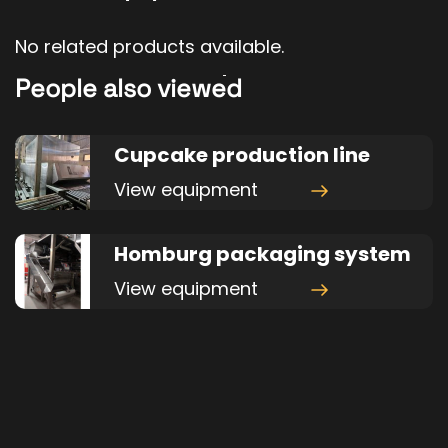
No related products available.
People also viewed
Cupcake production line
View equipment
Homburg packaging system
View equipment