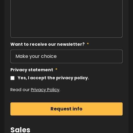
Want to receive our newsletter?
*
Privacy statement
*
Yes, I accept the privacy policy.
Read our
Privacy Policy
.
Sales