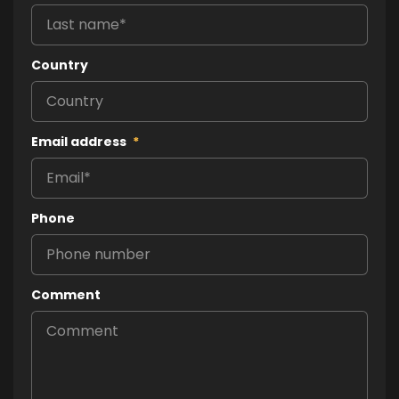
Country
Email address
*
Phone
Comment