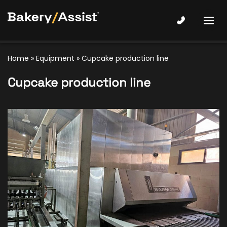
Home
»
Equipment
»
Cupcake production line
Cupcake production line