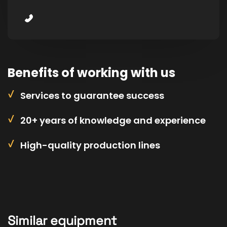
Benefits of working with us
Services to guarantee success
20+ years of knowledge and experience
High-quality production lines
Similar equipment