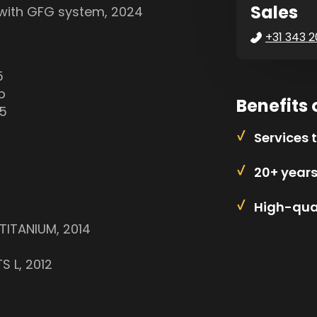
Sales
 with GFG system, 2024
+31 343 2
5
p
Benefits 
05
Services 
20+ year
High-qual
TITANIUM, 2014
S L, 2012