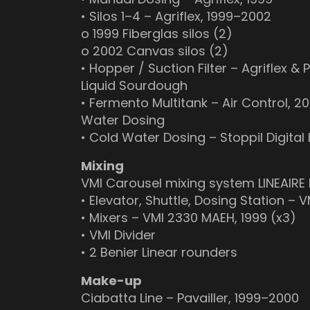
• Silos 1–4 – Agriflex, 1999–2002
o 1999 Fiberglas silos (2)
o 2002 Canvas silos (2)
• Hopper / Suction Filter – Agriflex & 
Liquid Sourdough
• Fermento Multitank – Air Control, 2
Water Dosing
• Cold Water Dosing – Stoppil Digital 
Mixing
VMI Carousel mixing system LINEAIRE 
• Elevator, Shuttle, Dosing Station – V
• Mixers – VMI 2330 MAEH, 1999 (x3)
• VMI Divider
• 2 Benier Linear rounders
Make-up
Ciabatta Line – Pavailler, 1999–2000