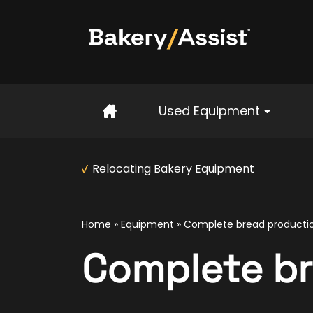
Home
Used Equipment
Relocating Bakery Equipment
Home
»
Equipment
»
Complete bread productio
Complete br