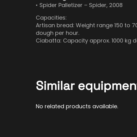
• Spider Palletizer – Spider, 2008
Capacities:
Artisan bread: Weight range 150 to 
dough per hour.
Ciabatta: Capacity approx. 1000 kg 
Similar equipmen
No related products available.