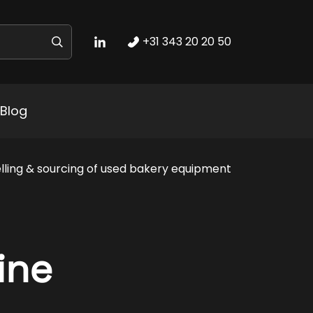
+31 343 20 20 50
Blog
lling & sourcing of used bakery equipment
ine