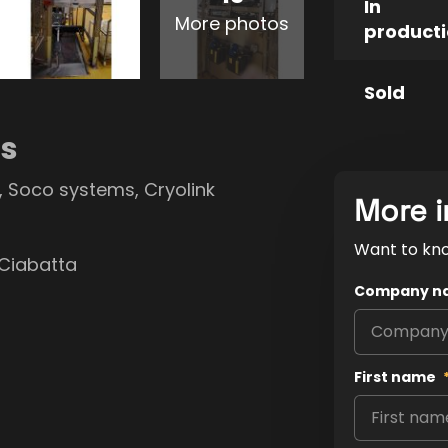
In
More photos
product
Sold
ns
r, Soco systems, Cryolink
More i
Want to kn
 Ciabatta
Company n
First name