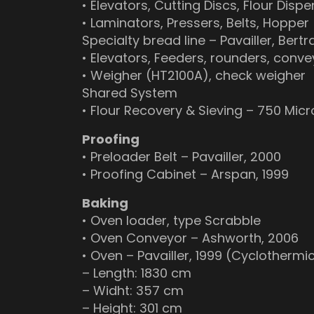
• Elevators, Cutting Discs, Flour Dispe
• Laminators, Pressers, Belts, Hopper
Specialty bread line – Pavailler, Ber
• Elevators, Feeders, rounders, conve
• Weigher (HT2100A), check weigher
Shared System
• Flour Recovery & Sieving – 750 Mic
Proofing
• Preloader Belt – Pavailler, 2000
• Proofing Cabinet – Arspan, 1999
Baking
• Oven loader, type Scrabble
• Oven Conveyor – Ashworth, 2006
• Oven – Pavailler, 1999 (Cyclotherm
– Length: 1830 cm
– Widht: 357 cm
– Height: 301 cm