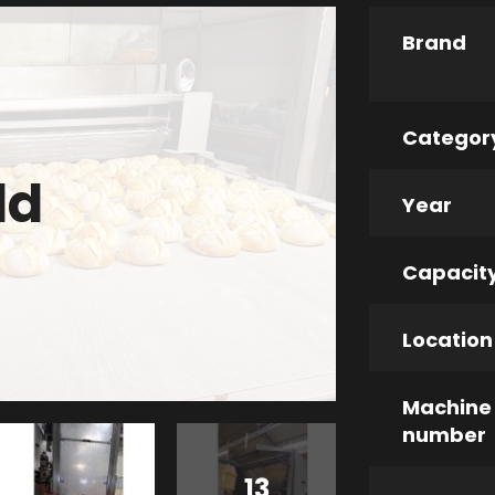
Brand
Categor
ld
Year
Capacit
Location
Machine
number
13