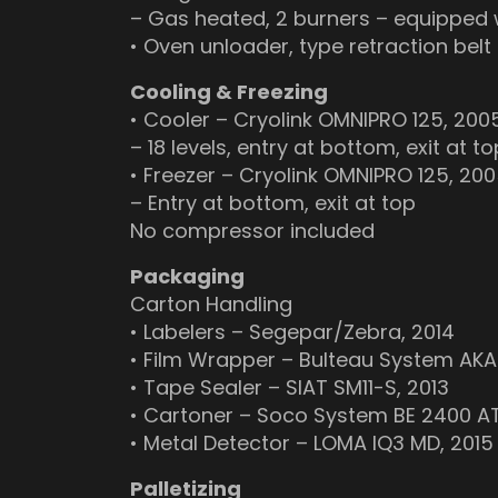
– Gas heated, 2 burners – equipped
• Oven unloader, type retraction belt
Cooling & Freezing
• Cooler – Cryolink OMNIPRO 125, 200
– 18 levels, entry at bottom, exit at to
• Freezer – Cryolink OMNIPRO 125, 20
– Entry at bottom, exit at top
No compressor included
Packaging
Carton Handling
• Labelers – Segepar/Zebra, 2014
• Film Wrapper – Bulteau System AKA
• Tape Sealer – SIAT SM11-S, 2013
• Cartoner – Soco System BE 2400 AT
• Metal Detector – LOMA IQ3 MD, 2015
Palletizing