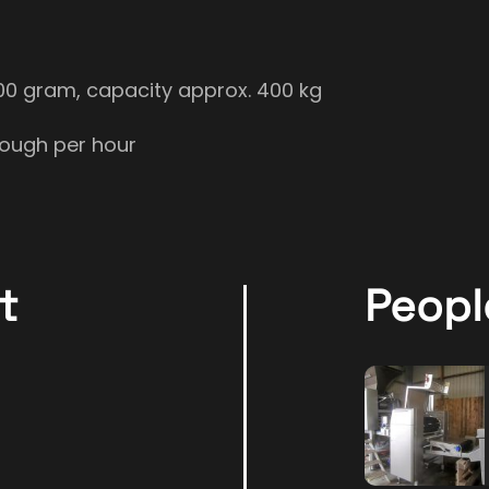
700 gram, capacity approx. 400 kg
dough per hour
t
Peopl