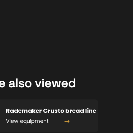
e also viewed
Rademaker Crusto bread line
View equipment