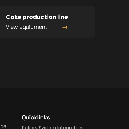
Cake production line
View equipment
Quicklinks
 26
Bakery System Integration