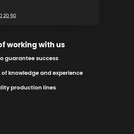
0 20 50
of working with us
to guarantee success
s of knowledge and experience
ity production lines