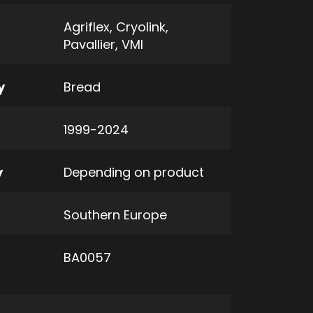
Agriflex
,
Cryolink
,
Pavallier
,
VMI
y
Bread
1999-2024
y
Depending on product
Southern Europe
BA0057