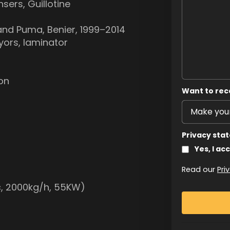
nsers, Guillotine
trand Puma, Benier, 1999–2014
yors, laminator
ron
Want to rec
Privacy sta
Yes, I ac
Read our
Pri
ic, 2000kg/h, 55KW)