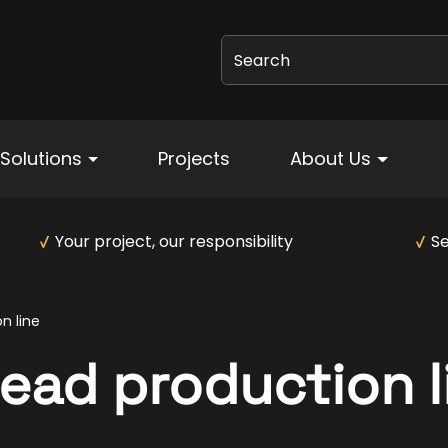
Search
Solutions
Projects
About Us
Your project, our responsibility
Se
n line
ead production l