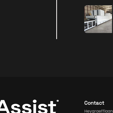
Contact
Heygraefflaan