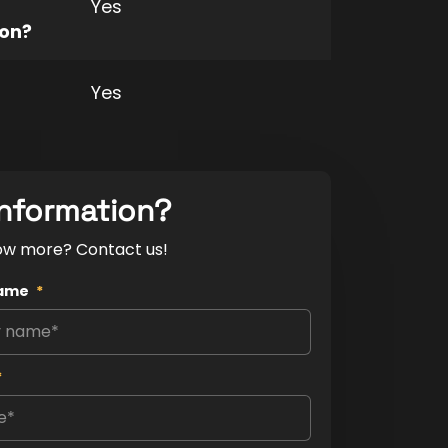
Yes
ion?
Yes
nformation?
ow more? Contact us!
ame
*
*