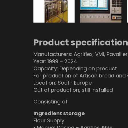
Product specificatio
Manufacturers: Agriflex, VMI, Pavallie
Year: 1999 – 2024
Capacity: Depending on product
For production of Artisan bread and
Location: South Europe
Out of production, still installed
Consisting of:
Ingredient storage
Flour Supply
• Manual Dosing – Agriflex, 1999