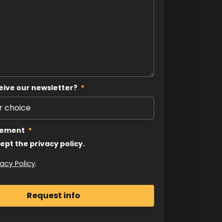
eive our newsletter?
*
tement
*
cept the privacy policy.
vacy Policy
.