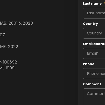
Last name
*
PIAB, 2001 & 2020
Country
007
Email addre
IMF, 2022
N.100692
Phone
MI, 1999
Comment