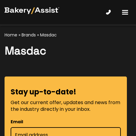
Home
»
Brands
» Masdac
Masdac
Stay up-to-date!
Get our current offer, updates and news from
the industry directly in your inbox.
Email
*