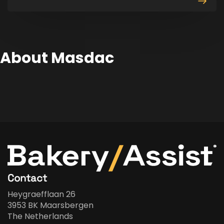
produ
About Masdac
Contact
Heygraefflaan 26
3953 BK Maarsbergen
The Netherlands