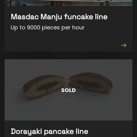
Masdac Manju funcake line
Up to 9000 pieces per hour
View
produ
SOLD
Dorayaki pancake line