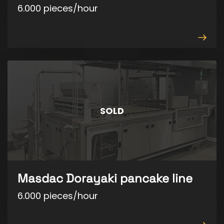
6.000 pieces/hour
View
produ
SOLD
Masdac Dorayaki pancake line
6.000 pieces/hour
View