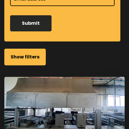
Show filters