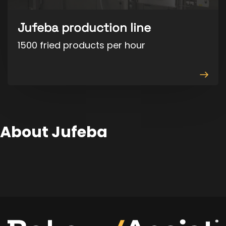
Jufeba production line
1500 fried products per hour
View
produ
About Jufeba