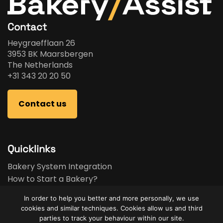
Contact
Heygraefflaan 26
3953 BK Maarsbergen
The Netherlands
+31 343 20 20 50
Contact us
Quicklinks
Bakery System Integration
How to Start a Bakery?
Bakery Business Plan
In order to help you better and more personally, we use
Bakery Feasibility Study
cookies and similar techniques. Cookies allow us and third
Used Equipment
parties to track your behaviour within our site.