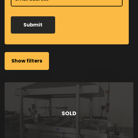
Show filters
SOLD