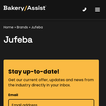
Home
»
Brands
» Jufeba
Jufeba
Stay up-to-date!
Get our current offer, updates and news from
the industry directly in your inbox.
Email
*