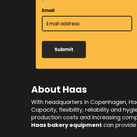
Email
*
About Haas
With headquarters in Copenhagen, Haas
Capacity, flexibility, reliability and h
production costs and increasing compe
Haas bakery equipment
can provide j