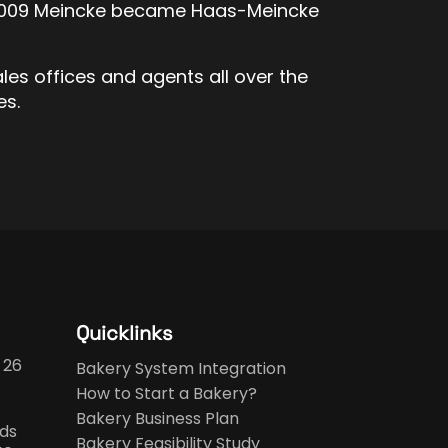
in 2009 Meincke became Haas-Meincke
ales offices and agents all over the
es.
Quicklinks
 26
Bakery System Integration
How to Start a Bakery?
Bakery Business Plan
ds
Bakery Feasibility Study