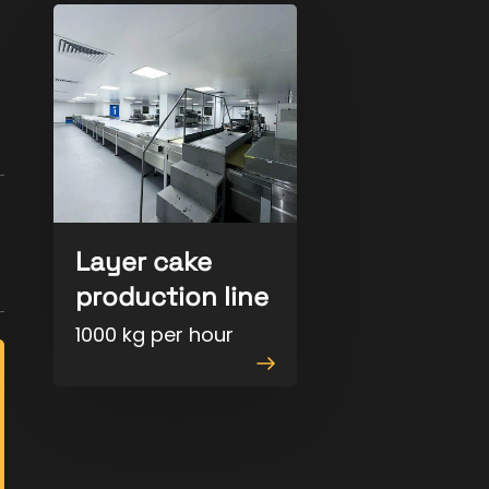
Layer cake
production line
1000 kg per hour
View
product