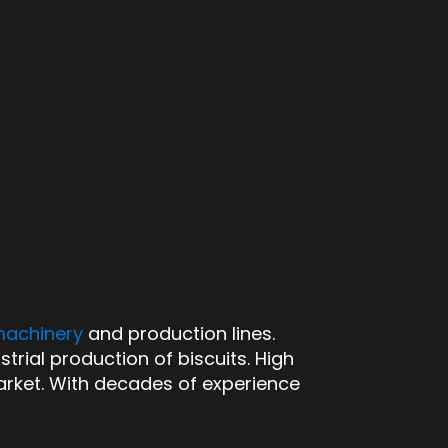
machinery
and production lines.
strial production of biscuits. High
arket. With decades of experience