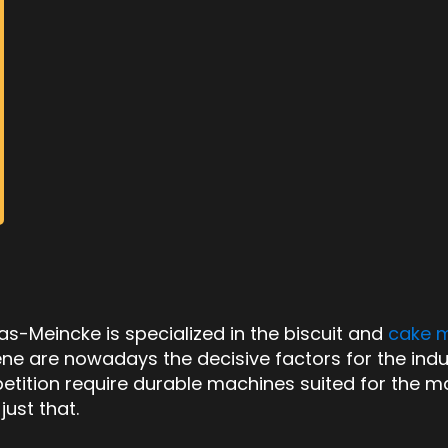
-Meincke is specialized in the biscuit and
cake 
ygiene are nowadays the decisive factors for the indu
tition require durable machines suited for the m
ust that.