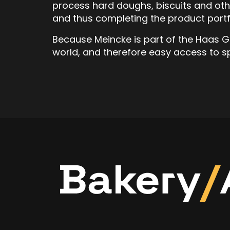
process hard doughs, biscuits and ot
and thus completing the product portf
Because Meincke is part of the Haas Gro
world, and therefore easy access to s