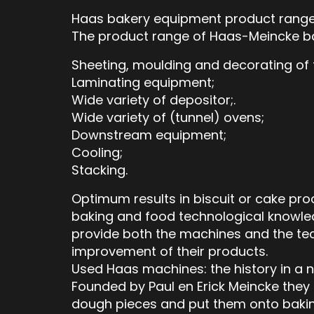
Haas bakery equipment product rang
The product range of Haas-Meincke ba
Sheeting, moulding and decorating of 
Laminating equipment;
Wide variety of depositor;.
Wide variety of (tunnel) ovens;
Downstream equipment;
Cooling;
Stacking.
Optimum results in biscuit or cake pro
baking and food technological knowled
provide both the machines and the te
improvement of their products.
Used Haas machines: the history in a n
Founded by Paul en Erick Meincke they 
dough pieces and put them onto baking