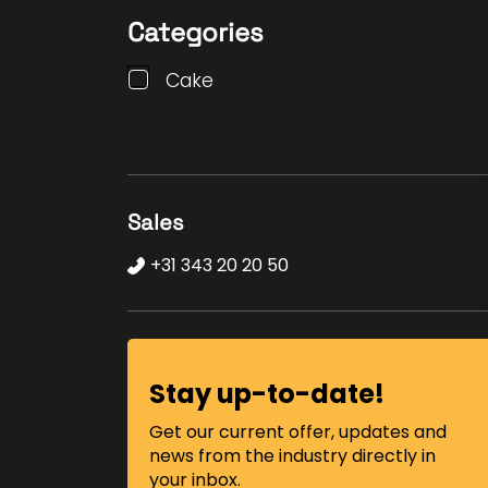
Categories
Cake
Sales
+31 343 20 20 50
Stay up-to-date!
Get our current offer, updates and
news from the industry directly in
your inbox.