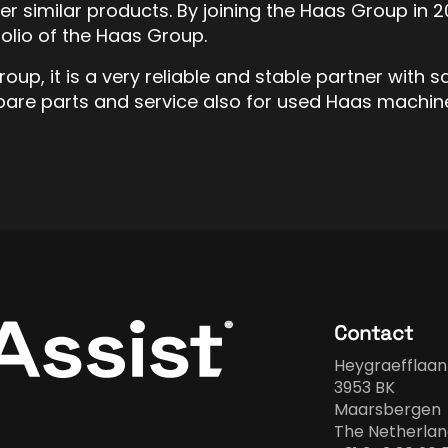
her similar products. By joining the Haas Group 
olio of the Haas Group.
up, it is a very reliable and stable partner with s
pare parts and service also for used Haas machin
Contact
Heygraefflaan
3953 BK
Maarsbergen
The Netherlan