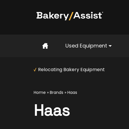
Home
Used Equipment
Relocating Bakery Equipment
Home
»
Brands
» Haas
Haas