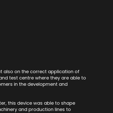
 also on the correct application of
nd test centre where they are able to
tomers in the development and
ter, this device was able to shape
chinery and production lines to