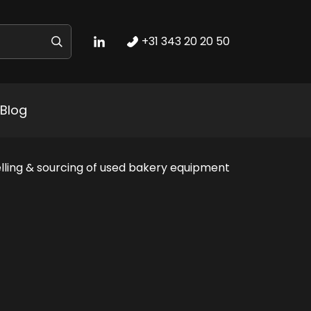
+31 343 20 20 50
Blog
lling & sourcing of used bakery equipment