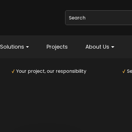
Search
Solutions
Projects
About Us
Your project, our responsibility
Se