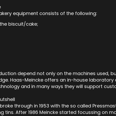
e
kery equipment consists of the following:
the biscuit/cake;
duction depend not only on the machines used, but
ge. Haas-Meincke offers an in-house laboratory a
chnology and in many ways they will support cus
utshell
broke through in 1953 with the so called Pressmas
 tins. After 1986 Meincke started focussing on ma