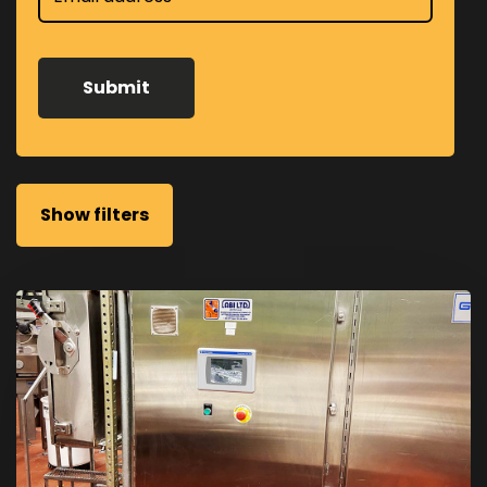
Show filters