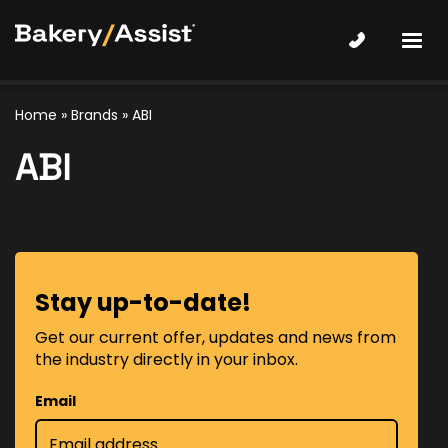
Home
»
Brands
» ABI
ABI
Stay up-to-date!
Get our current offer, updates and news from
the industry directly in your inbox.
Email
*