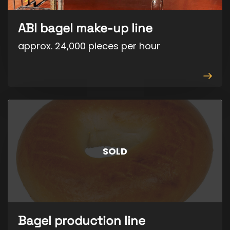
ABI bagel make-up line
approx. 24,000 pieces per hour
View
produ
SOLD
Bagel production line