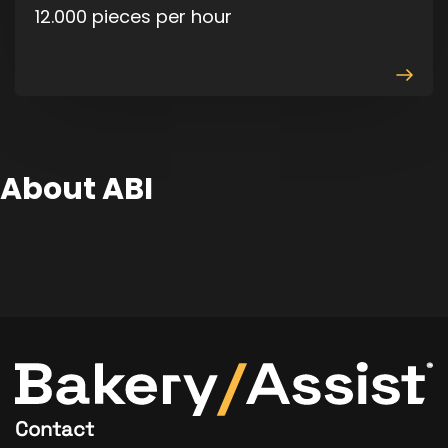
12.000 pieces per hour
View
produ
About ABI
Contact