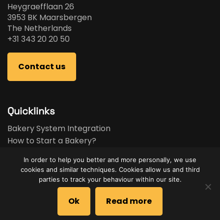
Heygraefflaan 26
3953 BK Maarsbergen
The Netherlands
+31 343 20 20 50
Contact us
Quicklinks
Bakery System Integration
How to Start a Bakery?
Bakery Business Plan
In order to help you better and more personally, we use
Bakery Feasibility Study
cookies and similar techniques. Cookies allow us and third
Used Equipment
parties to track your behaviour within our site.
Brands
Ok
Read more