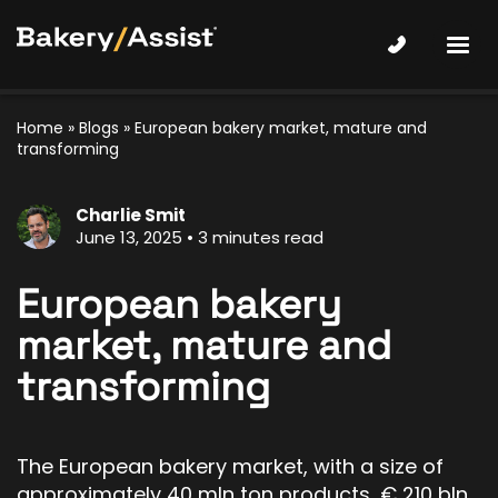
Home
»
Blogs
»
European bakery market, mature and
transforming
Charlie Smit
June 13, 2025
3 minutes read
European bakery
market, mature and
transforming
The European bakery market, with a size of
approximately 40 mln ton products, € 210 bln