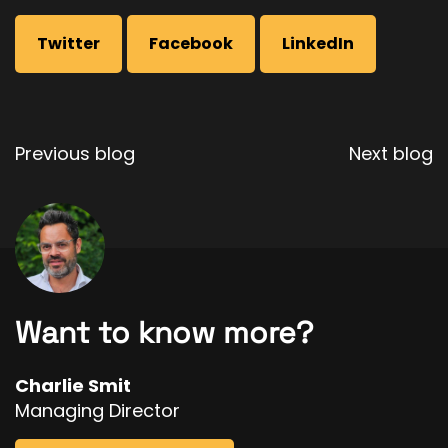
Twitter
Facebook
LinkedIn
Post
Previous blog
Next blog
navigation
Want to know more?
Charlie Smit
Managing Director