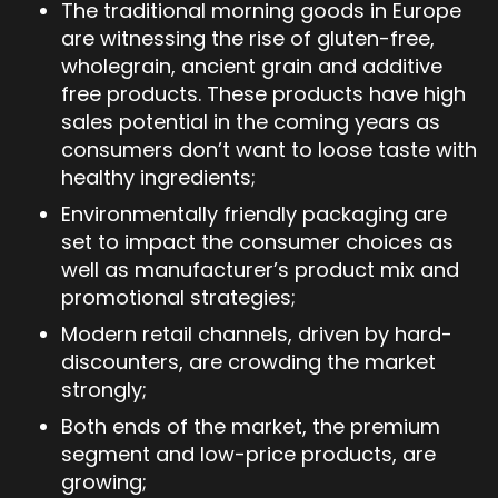
The traditional morning goods in Europe
are witnessing the rise of gluten-free,
wholegrain, ancient grain and additive
free products. These products have high
sales potential in the coming years as
consumers don’t want to loose taste with
healthy ingredients;
Environmentally friendly packaging are
set to impact the consumer choices as
well as manufacturer’s product mix and
promotional strategies;
Modern retail channels, driven by hard-
discounters, are crowding the market
strongly;
Both ends of the market, the premium
segment and low-price products, are
growing;