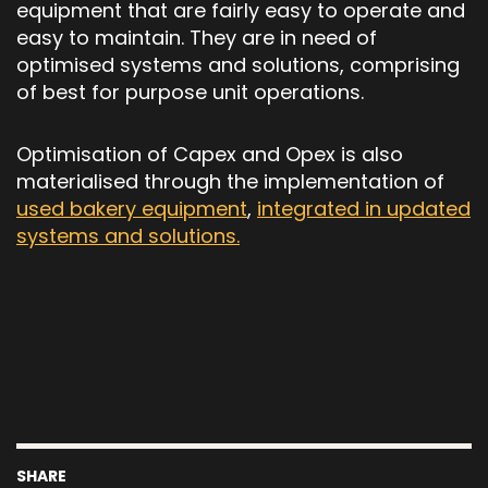
equipment that are fairly easy to operate and
easy to maintain. They are in need of
optimised systems and solutions, comprising
of best for purpose unit operations.
Optimisation of Capex and Opex is also
materialised through the implementation of
used bakery equipment
,
integrated in updated
systems and solutions.
SHARE