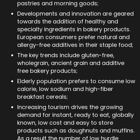
pastries and morning goods;
Developments and innovation are geared
towards the addition of healthy and
specialty ingredients in bakery products.
European consumers prefer natural and
allergy-free additives in their staple food;
The key trends include gluten-free,
wholegrain, ancient grain and additive
free bakery products;
Elderly population prefers to consume low
calorie, low sodium and high-fiber
breakfast cereals;
Increasing tourism drives the growing
demand for instant, ready to eat, globally
known, low cost and easy to store
products such as doughnuts and muffins.
As a result the number of low hurdle