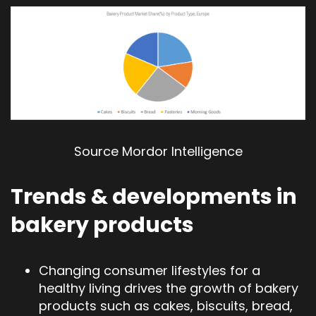
Source Mordor Intelligence
Trends & developments in
bakery products
Changing consumer lifestyles for a
healthy living drives the growth of bakery
products such as cakes, biscuits, bread,