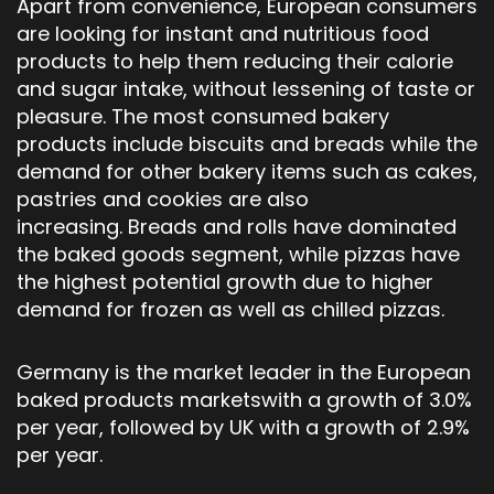
Apart from convenience, European consumers
are looking for instant and nutritious food
products to help them reducing their calorie
and sugar intake, without lessening of taste or
pleasure. The most consumed bakery
products include biscuits and breads while the
demand for other bakery items such as cakes,
pastries and cookies are also
increasing. Breads and rolls have dominated
the baked goods segment, while pizzas have
the highest potential growth due to higher
demand for frozen as well as chilled pizzas.
Germany is the market leader in the European
baked products marketswith a growth of 3.0%
per year, followed by UK with a growth of 2.9%
per year.