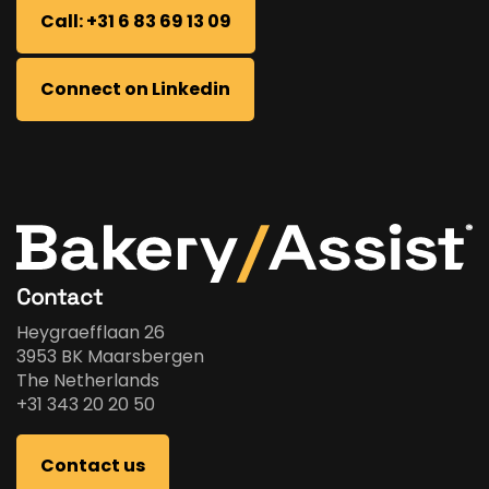
Call: +31 6 83 69 13 09
Connect on Linkedin
Contact
Heygraefflaan 26
3953 BK Maarsbergen
The Netherlands
+31 343 20 20 50
Contact us