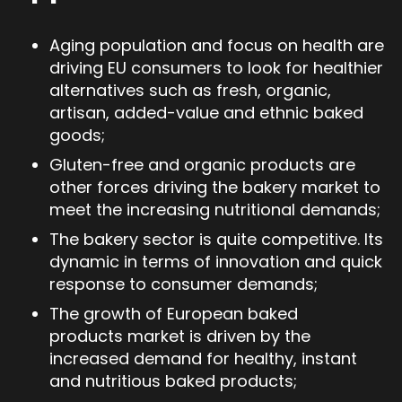
Aging population and focus on health are
driving EU consumers to look for healthier
alternatives such as fresh, organic,
artisan, added-value and ethnic baked
goods;
Gluten-free and organic products are
other forces driving the bakery market to
meet the increasing nutritional demands;
The bakery sector is quite competitive. Its
dynamic in terms of innovation and quick
response to consumer demands;
The growth of European baked
products market is driven by the
increased demand for healthy, instant
and nutritious baked products;