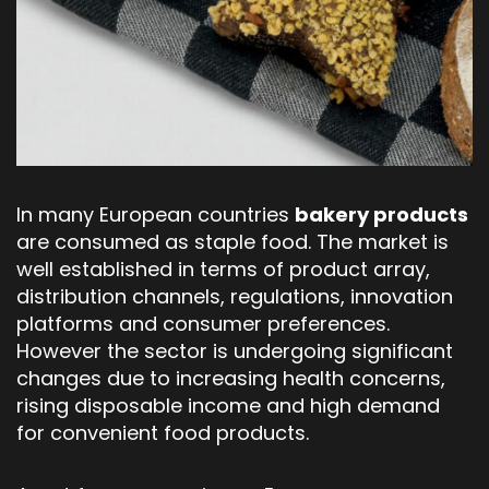
In many European countries
bakery products
are consumed as staple food. The market is
well established in terms of product array,
distribution channels, regulations, innovation
platforms and consumer preferences.
However the sector is undergoing significant
changes due to increasing health concerns,
rising disposable income and high demand
for convenient food products.