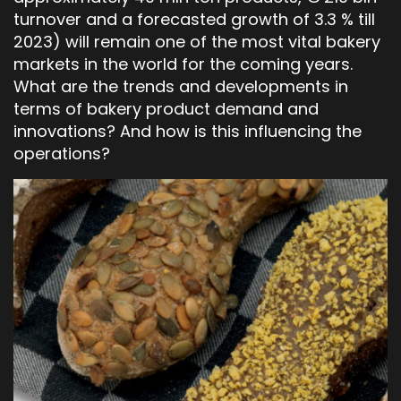
turnover and a forecasted growth of 3.3 % till
2023) will remain one of the most vital bakery
markets in the world for the coming years.
What are the trends and developments in
terms of bakery product demand and
innovations? And how is this influencing the
operations?