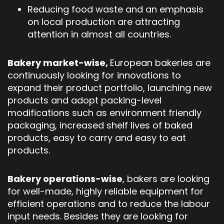
Reducing food waste and an emphasis
on local production are attracting
attention in almost all countries.
Bakery market-wise,
European bakeries are
continuously looking for innovations to
expand their product portfolio, launching new
products and adopt packing-level
modifications such as environment friendly
packaging, increased shelf lives of baked
products, easy to carry and easy to eat
products.
Bakery operations-wise
, bakers are looking
for well-made, highly reliable equipment for
efficient operations and to reduce the labour
input needs. Besides they are looking for