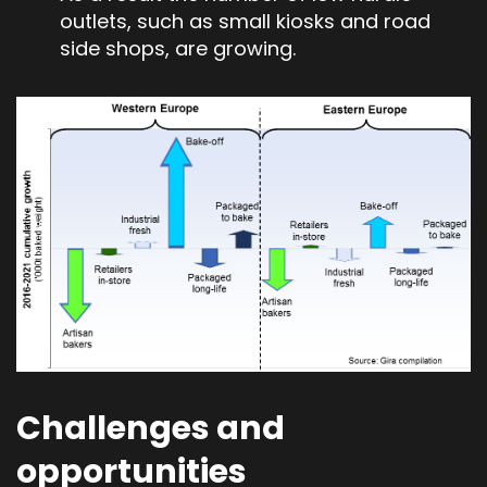
outlets, such as small kiosks and road
side shops, are growing.
Challenges and
opportunities