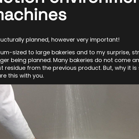
machines
structurally planned, however very important!
dium-sized to large bakeries and to my surprise, st
nger being planned. Many bakeries do not come an
t residue from the previous product. But, why it is
re this with you.