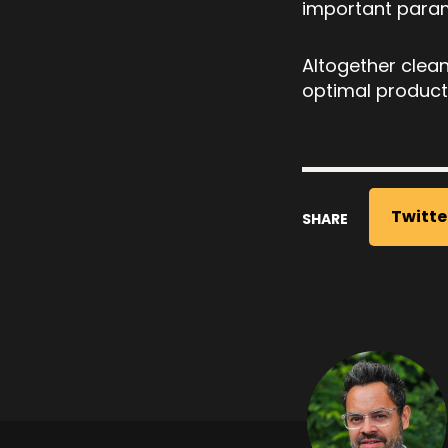
important parame
Altogether clean
optimal product
Twitte
SHARE
Post
navigati