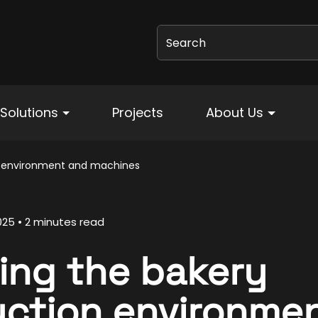
Search
Solutions
Projects
About Us
n environment and machines
025
2 minutes read
ing the bakery
ction environme