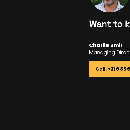
Want to 
Charlie Smit
Managing Direc
Call: +31 6 83 