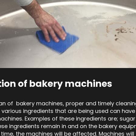
tion of bakery machines
pan of bakery machines, proper and timely cleaning
 various ingredients that are being used can have
chines. Examples of these ingredients are; sugar a
hese ingredients remain in and on the bakery equip
 time, the machines will be affected. Machines wil