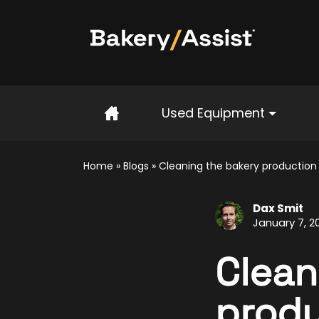
Home
Used Equipment
Home
»
Blogs
»
Cleaning the bakery productio
Dax Smit
January 7, 2
Clean
produ