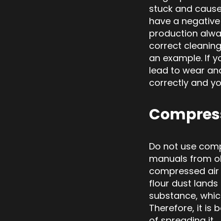
stuck and cause
have a negative 
production alway
correct cleaning
an example. If yo
lead to wear an
correctly and yo
Compress
Do not use comp
manuals from ol
compressed air i
flour dust lands
substance, whi
Therefore, it is
of spreading it.