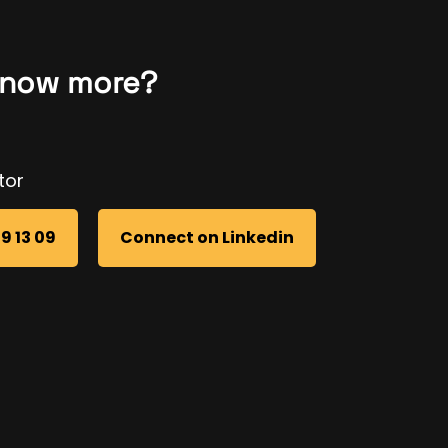
know more?
tor
69 13 09
Connect on Linkedin