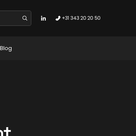
+31 343 20 20 50
Blog
nt