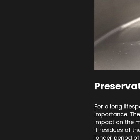
Preserva
For a long lifes
importance. The
impact on the ma
If residues of t
longer period of