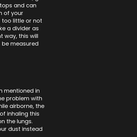
stops and can
n of your
oo little or not
ke a divider as
 way, this will
ger be measured
n mentioned in
The problem with
ile airborne, the
f inhaling this
n the lungs.
our dust instead