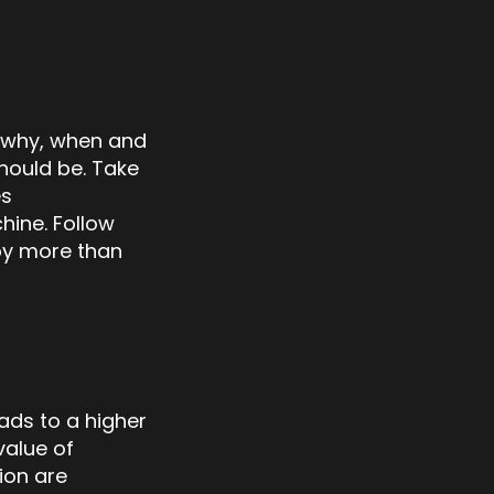
, why, when and
hould be. Take
es
hine. Follow
oy more than
ads to a higher
value of
ion are