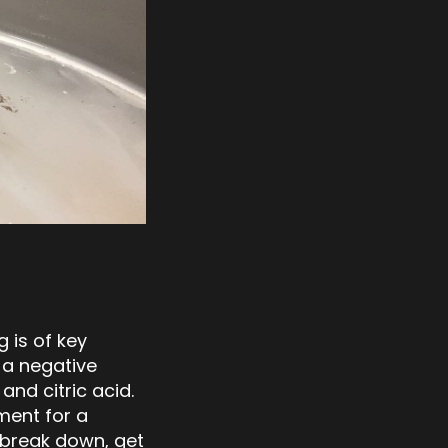
 is of key
 a negative
nd citric acid.
ment for a
l break down, get