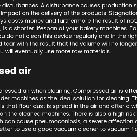
 disturbances. A disturbance causes production 
impact on the delivery of the products. Stagnatio
s costs money and furthermore the result of not, t
, is a shorter lifespan of your bakery machines. Ta
u do not clean this device regularly and in the right
d tear
with the result that the volume will no lon
u will eventually use more raw materials.
ed air
ressed air when cleaning. Compressed air is ofte
der machines as the ideal solution for cleaning. 
s that flour dust is spread in the air and after a wh
 on the cleaned machines. There is also a high risk o
ch can cause
pneumoconiosis, a
severe affection o
 better to use a good vacuum cleaner to vacuum fl