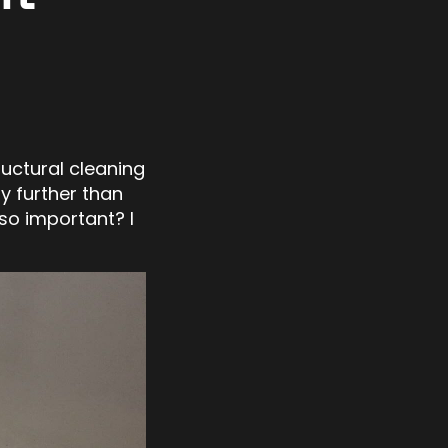
ructural cleaning
y further than
 so important? I