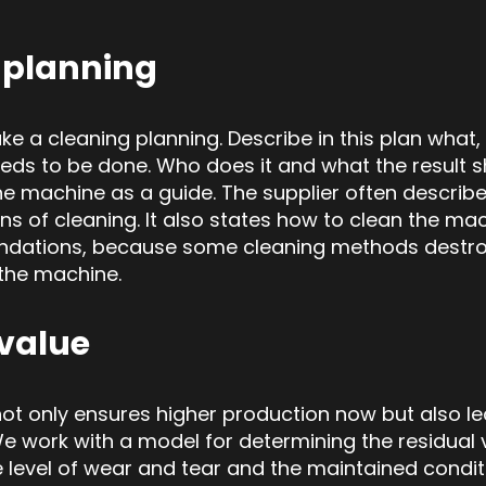
 planning
ke a cleaning planning. Describe in this plan what
eds to be done. Who does it and what the result s
he machine as a guide. The supplier often describ
 of cleaning. It also states how to clean the mac
dations, because some cleaning methods destr
 the machine.
 value
ot only ensures higher production now but also le
We work with a model for determining the residual 
e level of wear and tear and the maintained condit