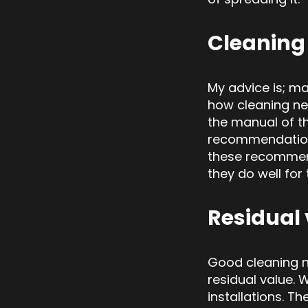
Cleaning
My advice is; ma
how cleaning ne
the manual of t
recommendations
these recommen
they do well for
Residual
Good cleaning n
residual value. 
installation
s. Th