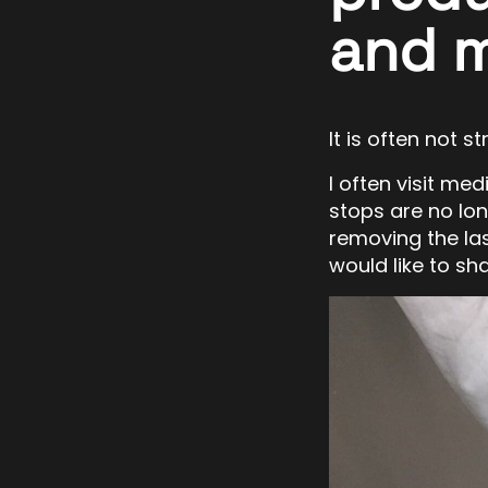
and 
It is often not 
I often visit me
stops are no lo
removing the las
would like to sha