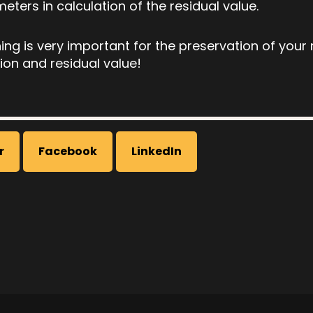
ters in calculation of the residual value.
ing is very important for the preservation of your
ion and residual value!
r
Facebook
LinkedIn
on