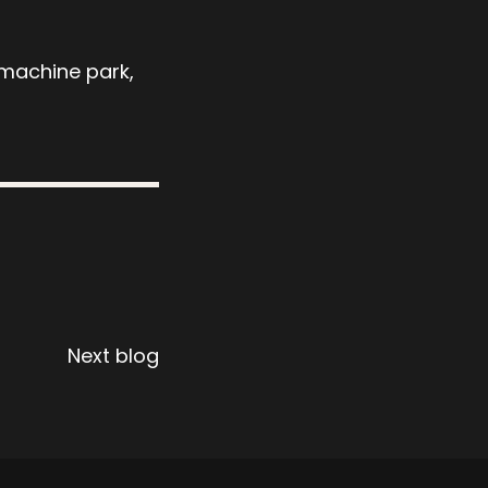
 machine park,
Next blog