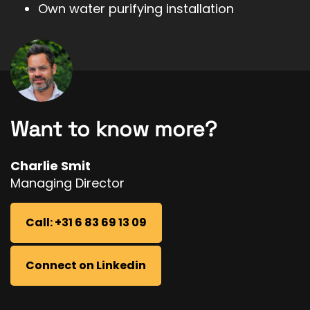
Own water purifying installation
Want to know more?
Charlie Smit
Managing Director
Call: +31 6 83 69 13 09
Connect on Linkedin