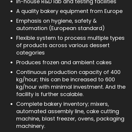
In-house R&D lab and testing facilities
A quality bakery equipment from Europe
Emphasis on hygiene, safety &
automation (European standard)
Flexible system to process multiple types
of products across various dessert
categories
Produces frozen and ambient cakes
Continuous production capacity of 400
kg/hour; this can be increased to 600
kg/hour with minimal investment. And the
facility is further scalable.
Complete bakery inventory; mixers,
automated assembly line, cake cutting
machine, blast freezer, ovens, packaging
machinery.