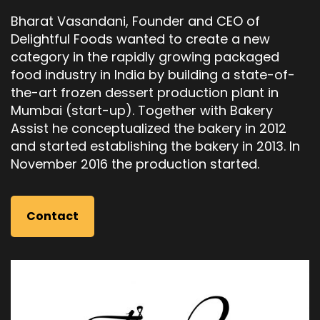
Bharat Vasandani, Founder and CEO of
Delightful Foods wanted to create a new
category in the rapidly growing packaged
food industry in India by building a state-of-
the-art frozen dessert production plant in
Mumbai (start-up). Together with Bakery
Assist he conceptualized the bakery in 2012
and started establishing the bakery in 2013. In
November 2016 the production started.
Contact