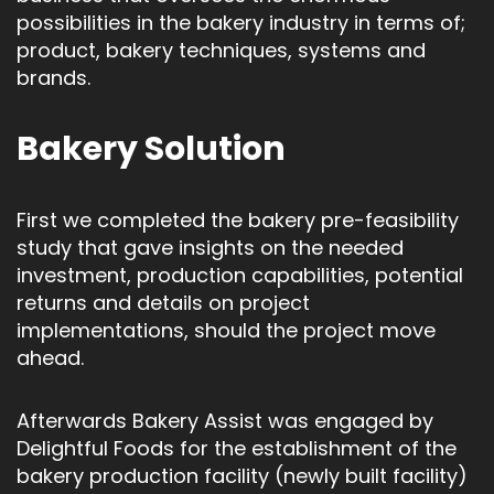
possibilities in the bakery industry in terms of;
product, bakery techniques, systems and
brands.
Bakery Solution
First we completed the bakery pre-feasibility
study that gave insights on the needed
investment, production capabilities, potential
returns and details on project
implementations, should the project move
ahead.
Afterwards Bakery Assist was engaged by
Delightful Foods for the establishment of the
bakery production facility (newly built facility)