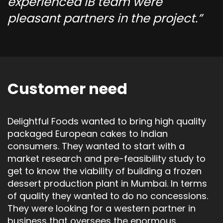
experienced IB team were
pleasant partners in the project.
Customer need
Delightful Foods wanted to bring high quality
packaged European cakes to Indian
consumers. They wanted to start with a
market research and pre-feasibility study to
get to know the viability of building a frozen
dessert production plant in Mumbai. In terms
of quality they wanted to do no concessions.
They were looking for a western partner in
business that oversees the enormous