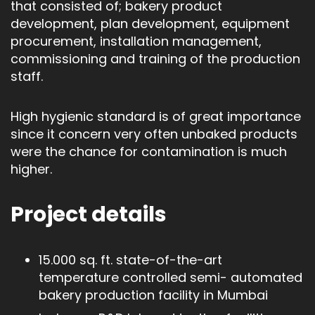
that consisted of; bakery product
development, plan development, equipment
procurement, installation management,
commissioning and training of the production
staff.
High hygienic standard is of great importance
since it concern very often unbaked products
were the chance for contamination is much
higher.
Project details
15.000 sq. ft. state-of-the-art
temperature controlled semi- automated
bakery production facility in Mumbai