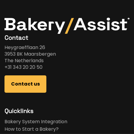
Contact
Heygraefflaan 26
3953 BK Maarsbergen
The Netherlands
+31 343 20 20 50
Contact us
Quicklinks
Bakery System Integration
How to Start a Bakery?