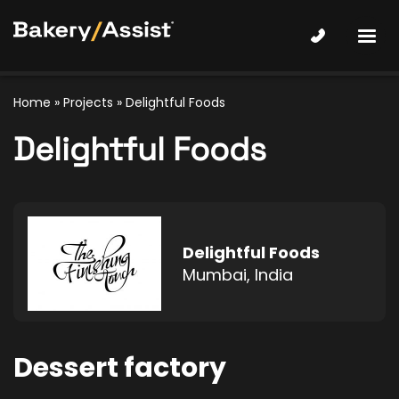
Home
»
Projects
»
Delightful Foods
Delightful Foods
Delightful Foods
Mumbai, India
Dessert factory