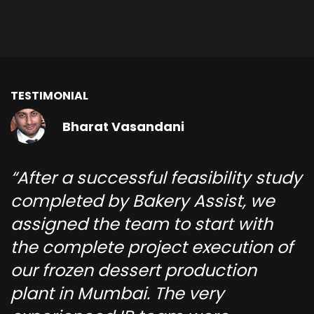
TESTIMONIAL
Bharat Vasandani
After a successful feasibility study
completed by Bakery Assist, we
assigned the team to start with
the complete project execution of
our frozen dessert production
plant in Mumbai. The very