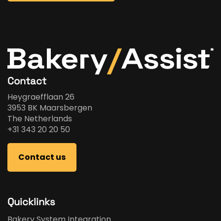
Contact
Heygraefflaan 26
3953 BK Maarsbergen
The Netherlands
+31 343 20 20 50
Contact us
Quicklinks
Bakery System Integration