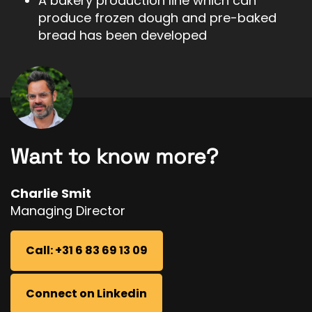
A bakery production line which can
produce frozen dough and pre-baked
bread has been developed
Want to know more?
Charlie Smit
Managing Director
Call: +31 6 83 69 13 09
Connect on Linkedin