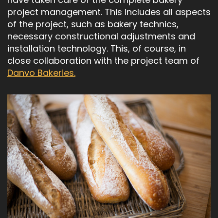
project management. This includes all aspects
of the project, such as bakery technics,
necessary constructional adjustments and
installation technology. This, of course, in
close collaboration with the project team of
Danvo Bakeries.