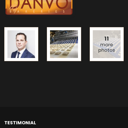
11
more
photos
TESTIMONIAL