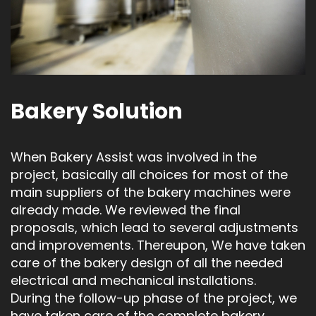
Bakery Solution
When Bakery Assist was involved in the
project, basically all choices for most of the
main suppliers of the bakery machines were
already made. We reviewed the final
proposals, which lead to several adjustments
and improvements. Thereupon, We have taken
care of the bakery design of all the needed
electrical and mechanical installations.
During the follow-up phase of the project, we
have taken care of the complete bakery