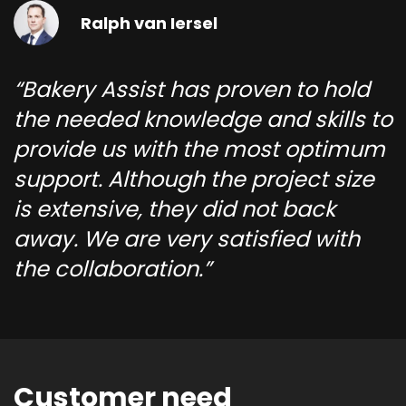
Ralph van Iersel
Bakery Assist has proven to hold
the needed knowledge and skills to
provide us with the most optimum
support. Although the project size
is extensive, they did not back
away. We are very satisfied with
the collaboration.
Customer need