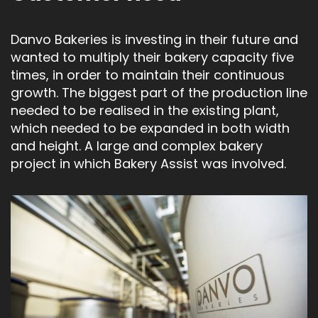
Danvo Bakeries is investing in their future and
wanted to multiply their bakery capacity five
times, in order to maintain their continuous
growth. The biggest part of the production line
needed to be realised in the existing plant,
which needed to be expanded in both width
and height. A large and complex bakery
project in which Bakery Assist was involved.