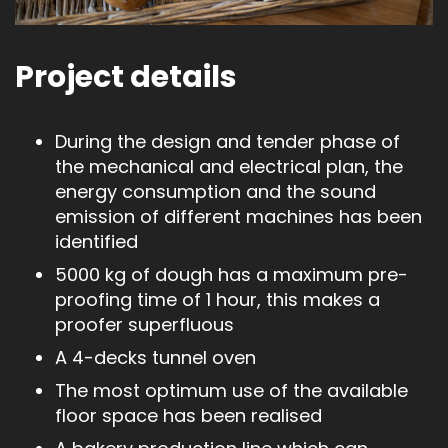
Project details
During the design and tender phase of
the mechanical and electrical plan, the
energy consumption and the sound
emission of different machines has been
identified
5000 kg of dough has a maximum pre-
proofing time of 1 hour, this makes a
proofer superfluous
A 4-decks tunnel oven
The most optimum use of the available
floor space has been realised