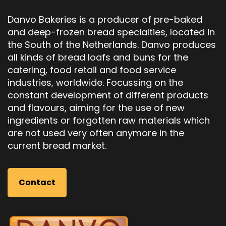
Danvo Bakeries is a producer of pre-baked
and deep-frozen bread specialties, located in
the South of the Netherlands. Danvo produces
all kinds of bread loafs and buns for the
catering, food retail and food service
industries, worldwide. Focussing on the
constant development of different products
and flavours, aiming for the use of new
ingredients or forgotten raw materials which
are not used very often anymore in the
current bread market.
Contact