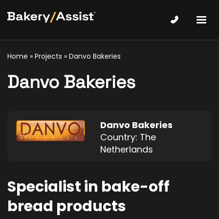
Home
»
Projects
»
Danvo Bakeries
Danvo Bakeries
Danvo Bakeries
Country: The
Netherlands
Specialist in bake-off
bread products